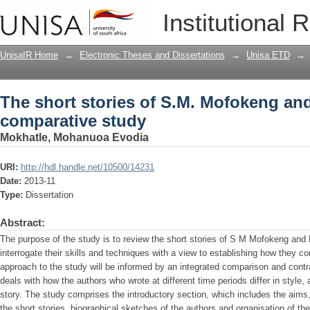
The short stories of S.M. Mofokeng and
Institutional 
UnisaIR Home
→
Electronic Theses and Dissertations
→
Unisa ETD
→
The short stories of S.M. Mofokeng and
comparative study
Mokhatle, Mohanuoa Evodia
URI:
http://hdl.handle.net/10500/14231
Date:
2013-11
Type:
Dissertation
Abstract:
The purpose of the study is to review the short stories of S M Mofokeng and M
interrogate their skills and techniques with a view to establishing how they 
approach to the study will be informed by an integrated comparison and contra
deals with how the authors who wrote at different time periods differ in style, 
story. The study comprises the introductory section, which includes the aims
the short stories, biographical sketches of the authors and organisation of the