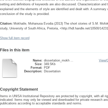
setting and definitions of keywords are also discussed. Characterization and 
explained and the elements of style are identified and dealt with. A summary o
conclusion of the study is provided.
Citation:
Mokhatle, Mohanuoa Evodia (2013) The short stories of S.M. Mofok
study, University of South Africa, Pretoria, <http://hdl.handle.net/10500/1423
Show full item record
Files in this item
Name:
dissertation_mokh ...
View/
Size:
349.5Kb
Format:
PDF
Description:
Dissertation
Copyright Statement
Items in UNISA Institutional Repository are protected by copyright, with all r
indicated. Items may only be viewed and downloaded for private research a
publications according to acceptable standards and norms.