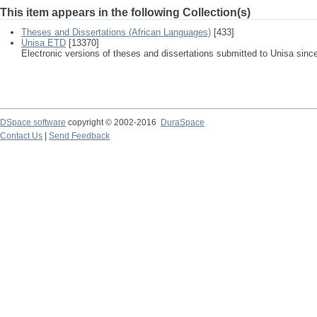
This item appears in the following Collection(s)
Theses and Dissertations (African Languages)
[433]
Unisa ETD
[13370]
Electronic versions of theses and dissertations submitted to Unisa sinc
DSpace software
copyright © 2002-2016
DuraSpace
Contact Us
|
Send Feedback