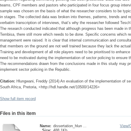
teams, CPF members and pastors who participated in four focus group intervi
sample was chosen on the basis of what the researcher considers to be typica
in stages. The collected data was broken into themes, patterns, trends and re
verbatim transcription of interviews, that’s why the researcher followed Tesch
The research conducted indicated that although progress has been made in th
Tembisa, there still more which needs to be done. Specific concerns which re
management were raised. It is clear that internal communication and consultati
that members on the ground are not well trained because they lack the actua
Training and development of all role players need to be prioritised to enhance 
need to be motivated during the implementation of sector policing to ensure th
The recommendations drawn from the conclusions made in this study may pro
implement sector policing in the Republic.
Citation:
Hlungwani, Freddy (2014) An evaluation of the implementation of sec
South Africa, Pretoria, <http://hdl.handle.net/10500/14226>
Show full item record
Files in this item
Name:
dissertation_hlun ...
View/
Size:
488.1Kb