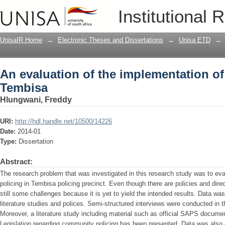
An evaluation of the implementation of
Institutional 
UnisaIR Home
→
Electronic Theses and Dissertations
→
Unisa ETD
→
An evaluation of the implementation of 
Tembisa
Hlungwani, Freddy
URI:
http://hdl.handle.net/10500/14226
Date:
2014-01
Type:
Dissertation
Abstract:
The research problem that was investigated in this research study was to eva
policing in Tembisa policing precinct. Even though there are policies and dire
still some challenges because it is yet to yield the intended results. Data wa
literature studies and polices. Semi-structured interviews were conducted in t
Moreover, a literature study including material such as official SAPS documen
Legislation regarding community policing has been presented. Data was also 