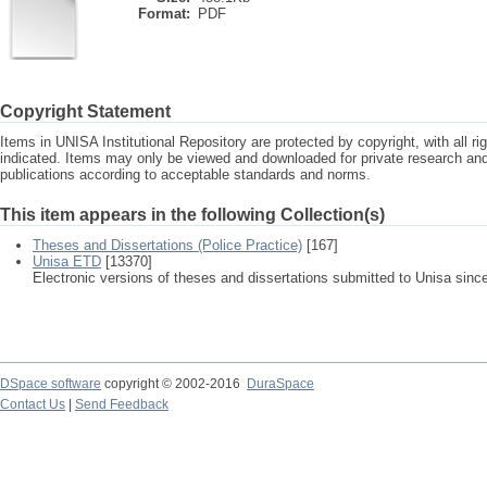
Format:
PDF
Copyright Statement
Items in UNISA Institutional Repository are protected by copyright, with all r
indicated. Items may only be viewed and downloaded for private research a
publications according to acceptable standards and norms.
This item appears in the following Collection(s)
Theses and Dissertations (Police Practice)
[167]
Unisa ETD
[13370]
Electronic versions of theses and dissertations submitted to Unisa sinc
DSpace software
copyright © 2002-2016
DuraSpace
Contact Us
|
Send Feedback