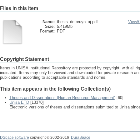
Files in this item
Name:
thesis_de bruyn_aj.pdf
View/
Size:
5.419Mb
Format:
PDF
Copyright Statement
Items in UNISA Institutional Repository are protected by copyright, with all r
indicated. Items may only be viewed and downloaded for private research a
publications according to acceptable standards and norms.
This item appears in the following Collection(s)
Theses and Dissertations (Human Resource Management)
[60]
Unisa ETD
[13370]
Electronic versions of theses and dissertations submitted to Unisa sinc
DSpace software
copyright © 2002-2016
DuraSpace