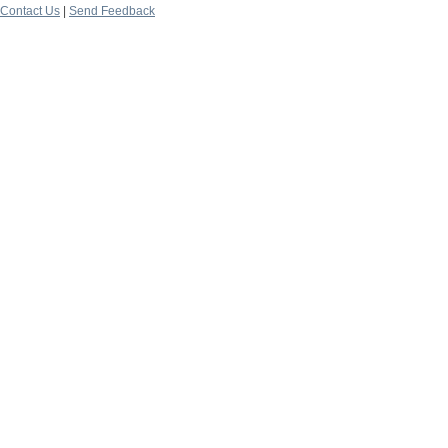
Contact Us
|
Send Feedback