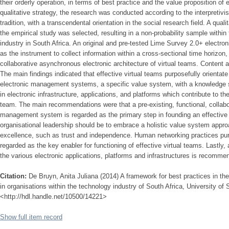
their orderly operation, in terms of best practice and the value proposition of
qualitative strategy, the research was conducted according to the interpretiv
tradition, with a transcendental orientation in the social research field. A qual
the empirical study was selected, resulting in a non-probability sample within
industry in South Africa. An original and pre-tested Lime Survey 2.0+ electron
as the instrument to collect information within a cross-sectional time horizon,
collaborative asynchronous electronic architecture of virtual teams. Content 
The main findings indicated that effective virtual teams purposefully orienta
electronic management systems, a specific value system, with a knowledge 
in electronic infrastructure, applications, and platforms which contribute to the 
team. The main recommendations were that a pre-existing, functional, collabor
management system is regarded as the primary step in founding an effective 
organisational leadership should be to embrace a holistic value system appro
excellence, such as trust and independence. Human networking practices pu
regarded as the key enabler for functioning of effective virtual teams. Lastl
the various electronic applications, platforms and infrastructures is recomme
Citation:
De Bruyn, Anita Juliana (2014) A framework for best practices in the 
in organisations within the technology industry of South Africa, University of S
<http://hdl.handle.net/10500/14221>
Show full item record