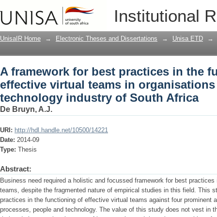
A framework for best practices in the fu
Institutional 
organisations within the technology in
UnisaIR Home
→
Electronic Theses and Dissertations
→
Unisa ETD
→
A framework for best practices in the f
effective virtual teams in organisations
technology industry of South Africa
De Bruyn, A.J.
URI:
http://hdl.handle.net/10500/14221
Date:
2014-09
Type:
Thesis
Abstract:
Business need required a holistic and focussed framework for best practices in
teams, despite the fragmented nature of empirical studies in this field. This 
practices in the functioning of effective virtual teams against four prominent
processes, people and technology. The value of this study does not vest in th