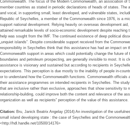
Commonwealth. The focus of the Modern Commonwealth, an association of 54 c
member countries as stated in periodic declarations of heads of states. The a
and vocal, in supporting small, least developed, and vulnerable states, includ
Republic of Seychelles, a member of the Commonwealth since 1976, is a micr
support national development. Relying heavily on overseas development aid,
attained remarkable levels of socio-economic development despite reaching 
help was sought from the IMF. The continued existence of deep political disse
„unquiet islands‟. Despite considerable support received from the Commonweal
responsibility in Seychelles think that this assistance has had an impact on 
Commonwealth support in areas which could potentially change the future of 
boundaries and petroleum prospecting, are generally invisible to most. It is
assistance is visionary and sustained but according to recipients in Seychelles,
expectations. This perception is due mostly to the inability of people in-cou
or to understand how the Commonwealth functions. Commonwealth officials a
their assistance programmes on intended recipients in Seychelles. The stud
that are inclusive rather than exclusive, approaches that show sensitivity to 
relationship-building, could improve both the content and relevance of the ass
organization as well as recipients‟ perception of the value of this assistance.
Citation:
Bru, Janick Beatrix Angelay (2014) An investigation of the usefulnes
small island developing state : the case of Seychelles and the Commonwealth,
<http://hdl.handle.net/10500/14176>