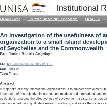
An investigation of the usefulness of a
Institutional 
island developing state : the case of
UnisaIR Home
→
Electronic Theses and Dissertations
→
Unisa ETD
→
An investigation of the usefulness of a
organization to a small island developi
of Seychelles and the Commonwealth
Bru, Janick Beatrix Angelay
URI:
http://hdl.handle.net/10500/14176
Date:
2014-06
Type:
Thesis
Abstract:
A major aim of many international organizations is to support development in
importance of this objective in international relations and international coopera
evaluations regarding the effectiveness of development assistance as perceiv
was conducted using qualitative research methods, addresses the issue as it