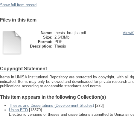
Show full item record
Files in this item
Name:
thesis_bru_jba.pdf
View/
Size:
2.643Mb
Format:
PDF
Description:
Thesis
Copyright Statement
Items in UNISA Institutional Repository are protected by copyright, with all r
indicated. Items may only be viewed and downloaded for private research a
publications according to acceptable standards and norms.
This item appears in the following Collection(s)
Theses and Dissertations (Development Studies)
[273]
Unisa ETD
[13370]
Electronic versions of theses and dissertations submitted to Unisa sinc