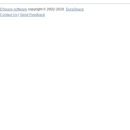
DSpace software
copyright © 2002-2016
DuraSpace
Contact Us
|
Send Feedback