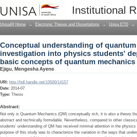
Conceptual understanding of quantum m
Institutional 
students' depictions of the basic con
UnisaIR Home
→
Electronic Theses and Dissertations
→
Unisa ETD
→
Conceptual understanding of quantum
investigation into physics students' de
basic concepts of quantum mechanics
Ejigu, Mengesha Ayene
URI:
http://hdl.handle.net/10500/14157
Date:
2014-07
Type:
Thesis
Abstract:
Not only is Quantum Mechanics (QM) conceptually rich, it is also a theory t
abstract and technically formidable. Nevertheless, compared to other classica
students’ understanding of QM has received minimal attention in the physics e
purpose of this study was to characterize the variation in the ways that unde