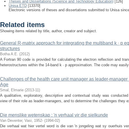
Theses and Dissertations (Science and Technology Education)
[126]
Unisa ETD
[13370]
Electronic versions of theses and dissertations submitted to Unisa sinc
Related items
Showing items related by title, author, creator and subject.
General R-matrix approach for integrating the multiband k · p e
structures
Botha A.E.
(
2012
)
A Fortran 90 code is provided for calculating the electron reflection and tr
heterostructures within the 14-band k · p approximation. The code may easily 
Challenges of the health care unit manager as leader-manager 
Age
Smal, Elmarie
(
2013-11
)
A qualitative, exploratory, descriptive and contextual study was conducted
view of their role as leader-managers, and to determine the challenges they ex
Die menslike wetenskap : 'n verhaal vir die sielkunde
Van Deventer, Vasi, 1952-
(
1994-02
)
Die verhaal wat hier vertel word is die van 'n jongeling wat sy ouerhuis ver