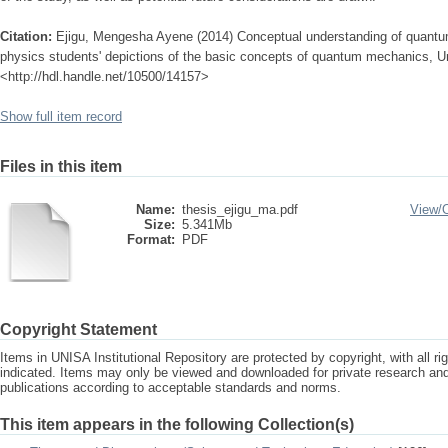
Citation:
Ejigu, Mengesha Ayene (2014) Conceptual understanding of quantum
physics students' depictions of the basic concepts of quantum mechanics, Uni
<http://hdl.handle.net/10500/14157>
Show full item record
Files in this item
Name:
thesis_ejigu_ma.pdf
View/
Size:
5.341Mb
Format:
PDF
Copyright Statement
Items in UNISA Institutional Repository are protected by copyright, with all r
indicated. Items may only be viewed and downloaded for private research a
publications according to acceptable standards and norms.
This item appears in the following Collection(s)