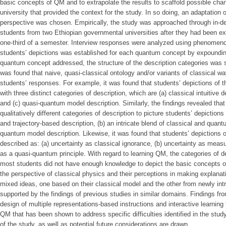
basic concepts of QM and to extrapolate the results to scaffold possible chang
university that provided the context for the study. In so doing, an adaptati
perspective was chosen. Empirically, the study was approached through in-de
students from two Ethiopian governmental universities after they had been ex
one-third of a semester. Interview responses were analyzed using phenomeno
students’ depictions was established for each quantum concept by expoundin
quantum concept addressed, the structure of the description categories was se
was found that naive, quasi-classical ontology and/or variants of classical wa
students’ responses. For example, it was found that students’ depictions of 
with three distinct categories of description, which are (a) classical intuitive 
and (c) quasi-quantum model description. Similarly, the findings revealed that i
qualitatively different categories of description to picture students’ depiction
and trajectory-based description, (b) an intricate blend of classical and quant
quantum model description. Likewise, it was found that students’ depictions o
described as: (a) uncertainty as classical ignorance, (b) uncertainty as meas
as a quasi-quantum principle. With regard to learning QM, the categories of d
most students did not have enough knowledge to depict the basic concepts o
the perspective of classical physics and their perceptions in making explana
mixed ideas, one based on their classical model and the other from newly in
supported by the findings of previous studies in similar domains. Findings fr
design of multiple representations-based instructions and interactive learning
QM that has been shown to address specific difficulties identified in the study
of the study, as well as potential future considerations are drawn.