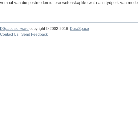
verhaal van die postmodernistiese wetenskaplike wat na 'n tydperk van moder
DSpace software
copyright © 2002-2016
DuraSpace
Contact Us
|
Send Feedback