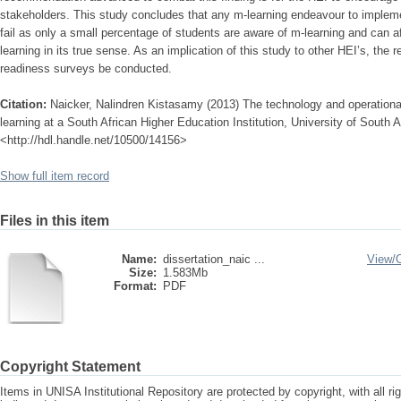
stakeholders. This study concludes that any m-learning endeavour to impleme
fail as only a small percentage of students are aware of m-learning and can 
learning in its true sense. As an implication of this study to other HEI’s, the
readiness surveys be conducted.
Citation:
Naicker, Nalindren Kistasamy (2013) The technology and operational
learning at a South African Higher Education Institution, University of South Af
<http://hdl.handle.net/10500/14156>
Show full item record
Files in this item
Name:
dissertation_naic ...
View/
Size:
1.583Mb
Format:
PDF
Copyright Statement
Items in UNISA Institutional Repository are protected by copyright, with all r