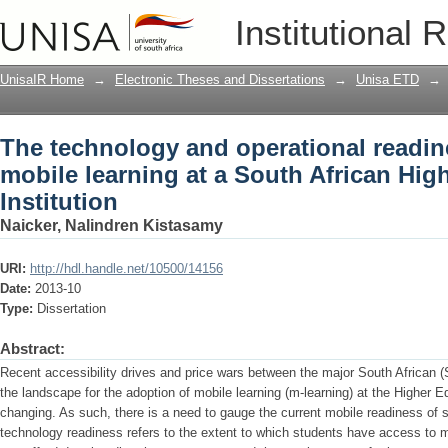
The technology and operational readine
Institutional 
South African Higher Education Institu
UnisaIR Home
→
Electronic Theses and Dissertations
→
Unisa ETD
→
The technology and operational readine
mobile learning at a South African Hig
Institution
Naicker, Nalindren Kistasamy
URI:
http://hdl.handle.net/10500/14156
Date:
2013-10
Type:
Dissertation
Abstract:
Recent accessibility drives and price wars between the major South African 
the landscape for the adoption of mobile learning (m-learning) at the Higher E
changing. As such, there is a need to gauge the current mobile readiness of s
technology readiness refers to the extent to which students have access to m