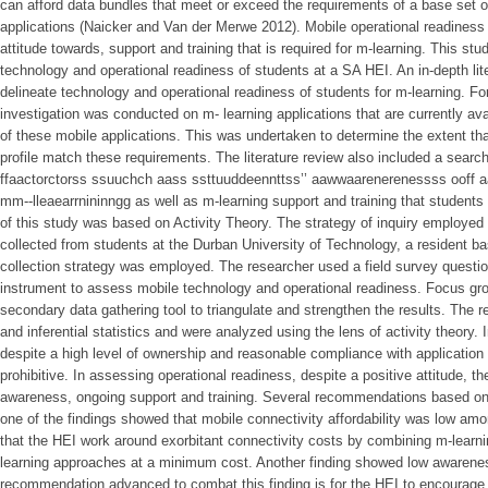
can afford data bundles that meet or exceed the requirements of a base set of
applications (Naicker and Van der Merwe 2012). Mobile operational readiness 
attitude towards, support and training that is required for m-learning. This 
technology and operational readiness of students at a SA HEI. An in-depth li
delineate technology and operational readiness of students for m-learning. Fo
investigation was conducted on m- learning applications that are currently av
of these mobile applications. This was undertaken to determine the extent th
profile match these requirements. The literature review also included a search
ffaactorctorss ssuuchch aass ssttuuddeennttss’’ aawwaarenerenessss ooff a
mm--lleaearrnininngg as well as m-learning support and training that students
of this study was based on Activity Theory. The strategy of inquiry employe
collected from students at the Durban University of Technology, a resident
collection strategy was employed. The researcher used a field survey questio
instrument to assess mobile technology and operational readiness. Focus gr
secondary data gathering tool to triangulate and strengthen the results. The r
and inferential statistics and were analyzed using the lens of activity theory.
despite a high level of ownership and reasonable compliance with application
prohibitive. In assessing operational readiness, despite a positive attitude, th
awareness, ongoing support and training. Several recommendations based on 
one of the findings showed that mobile connectivity affordability was low a
that the HEI work around exorbitant connectivity costs by combining m-learn
learning approaches at a minimum cost. Another finding showed low awarenes
recommendation advanced to combat this finding is for the HEI to encourag