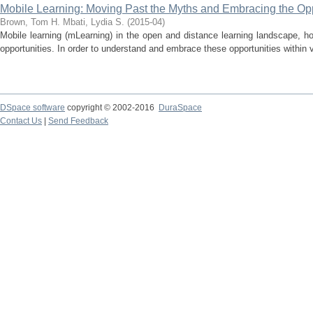
Mobile Learning: Moving Past the Myths and Embracing the Opp
Brown, Tom H.
Mbati, Lydia S.
(
2015-04
)
Mobile learning (mLearning) in the open and distance learning landscape, h
opportunities. In order to understand and embrace these opportunities within 
DSpace software
copyright © 2002-2016
DuraSpace
Contact Us
|
Send Feedback