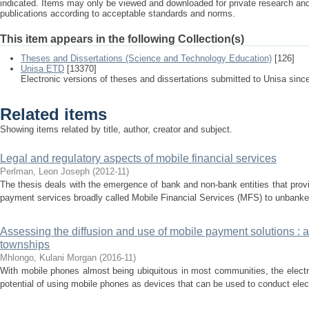
indicated. Items may only be viewed and downloaded for private research a
publications according to acceptable standards and norms.
This item appears in the following Collection(s)
Theses and Dissertations (Science and Technology Education)
[126]
Unisa ETD
[13370]
Electronic versions of theses and dissertations submitted to Unisa sinc
Related items
Showing items related by title, author, creator and subject.
Legal and regulatory aspects of mobile financial services
Perlman, Leon Joseph
(
2012-11
)
The thesis deals with the emergence of bank and non-bank entities that prov
payment services broadly called Mobile Financial Services (MFS) to unbanke
Assessing the diffusion and use of mobile payment solutions : a
townships
Mhlongo, Kulani Morgan
(
2016-11
)
With mobile phones almost being ubiquitous in most communities, the electr
potential of using mobile phones as devices that can be used to conduct elect