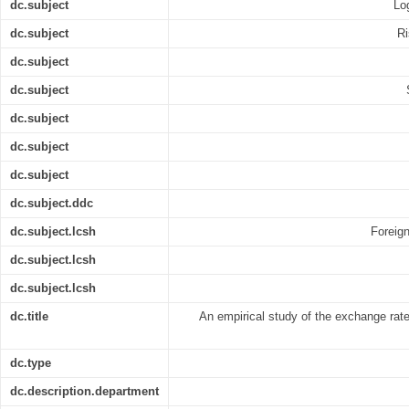
dc.subject
Log
dc.subject
Ri
dc.subject
dc.subject
dc.subject
dc.subject
dc.subject
dc.subject.ddc
dc.subject.lcsh
Foreign
dc.subject.lcsh
dc.subject.lcsh
dc.title
An empirical study of the exchange rate 
dc.type
dc.description.department