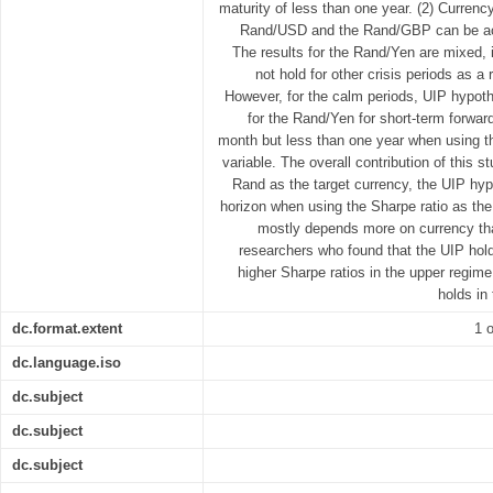
maturity of less than one year. (2) Currency 
Rand/USD and the Rand/GBP can be ach
The results for the Rand/Yen are mixed, 
not hold for other crisis periods as a 
However, for the calm periods, UIP hypoth
for the Rand/Yen for short-term forwar
month but less than one year when using th
variable. The overall contribution of this s
Rand as the target currency, the UIP hyp
horizon when using the Sharpe ratio as the 
mostly depends more on currency tha
researchers who found that the UIP hold
higher Sharpe ratios in the upper regime
holds in
dc.format.extent
1 o
dc.language.iso
dc.subject
dc.subject
dc.subject