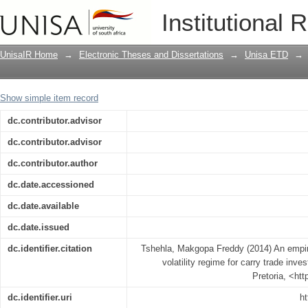
An empirical study of the exchange rate 
Institutional 
UnisaIR Home
→
Electronic Theses and Dissertations
→
Unisa ETD
→
Show simple item record
dc.contributor.advisor
dc.contributor.advisor
dc.contributor.author
dc.date.accessioned
dc.date.available
dc.date.issued
dc.identifier.citation
Tshehla, Makgopa Freddy (2014) An empiri
volatility regime for carry trade inve
Pretoria, <ht
dc.identifier.uri
ht