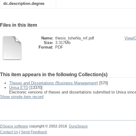
dc.description.degree
Files in this item
Name:
thesis_tshehla_mf.pdf
View/
Size:
3.317Mb
Format:
PDF
This item appears in the following Collection(s)
Theses and Dissertations (Business Management)
[570]
Unisa ETD
[13370]
Electronic versions of theses and dissertations submitted to Unisa sinc
Show simple item record
DSpace software
copyright © 2002-2016
DuraSpace
Contact Us
|
Send Feedback