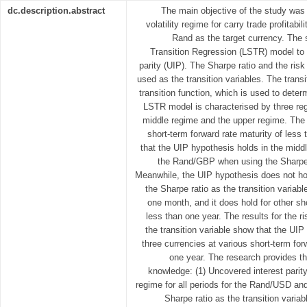
dc.description.abstract
The main objective of the study was
volatility regime for carry trade profitab
Rand as the target currency. The
Transition Regression (LSTR) model to t
parity (UIP). The Sharpe ratio and the ri
used as the transition variables. The transit
transition function, which is used to deter
LSTR model is characterised by three reg
middle regime and the upper regime. The
short-term forward rate maturity of less
that the UIP hypothesis holds in the mid
the Rand/GBP when using the Sharpe ra
Meanwhile, the UIP hypothesis does not ho
the Sharpe ratio as the transition variable
one month, and it does hold for other sho
less than one year. The results for the 
the transition variable show that the UIP
three currencies at various short-term for
one year. The research provides th
knowledge: (1) Uncovered interest parit
regime for all periods for the Rand/USD a
Sharpe ratio as the transition variab