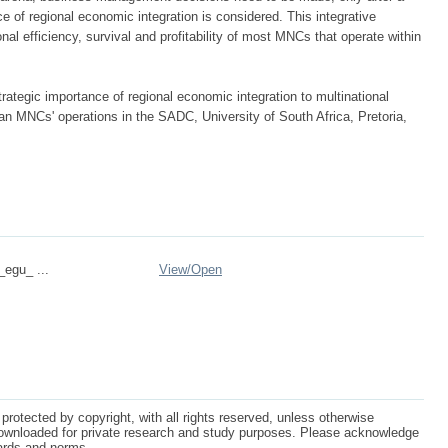
nce of regional economic integration is considered. This integrative
al efficiency, survival and profitability of most MNCs that operate within
ategic importance of regional economic integration to multinational
n MNCs' operations in the SADC, University of South Africa, Pretoria,
_egu_ ...
View/
Open
protected by copyright, with all rights reserved, unless otherwise
ownloaded for private research and study purposes. Please acknowledge
dards and norms.