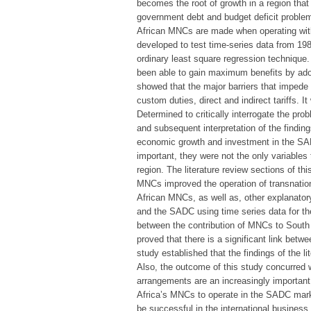
becomes the root of growth in a region that 
government debt and budget deficit problems
African MNCs are made when operating with
developed to test time-series data from 198
ordinary least square regression technique
been able to gain maximum benefits by adop
showed that the major barriers that impede
custom duties, direct and indirect tariffs. 
Determined to critically interrogate the pr
and subsequent interpretation of the findin
economic growth and investment in the SAD
important, they were not the only variable
region. The literature review sections of th
MNCs improved the operation of transnatio
African MNCs, as well as, other explanator
and the SADC using time series data for the
between the contribution of MNCs to South
proved that there is a significant link betw
study established that the findings of the li
Also, the outcome of this study concurred wi
arrangements are an increasingly important
Africa’s MNCs to operate in the SADC market
be successful in the international busines