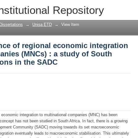
nce of regional economic integration to
nstitutional Repository
 study of South African MNCs' operati
Dissertations
→
Unisa ETD
→
View Item
nce of regional economic integration
anies (MNCs) : a study of South
ions in the SADC
l economic integration to multinational companies (MNC) has been
 concept has not been studied in South Africa. In fact, there is a growing
velopment Community (SADC) moving towards its set macroeconomic
gration eventually leads to macroeconomic stabilisation. This ultimately