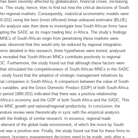
has been severely affected by globalisation, financial crises, increasing
. This study, hence, tries to find out how the critical decisions of South
in regional markets. Consequently, statistical econometric models were
0-2011 using the best (most efficient) linear unbiased estimator (BLUE)
. An analysis was then done to investigate how South African firms have
ting the SADC as its major trading bloc in Africa. The study’s findings
 MNCs of South African origin from penetrating these markets were
It was observed that this would only be reduced by regional integration.
oblems detailed in this research, three hypotheses were tested, analysed
gs revealed that South African MNCs contribute positively to regional
C. Furthermore, the study found out that although these factors were
s that stimulated the competitiveness of South African MNCs in the SADC
is study found that the adoption of strategic management initiatives by
nal companies in South Africa. A comparison between the value of South
y variables, and the Gross Domestic Product (GDP) of both South Africa
 period 1980-2011 indicated that there was a positive relationship
 Africa’s economy and the GDP of both South Africa and the SADC. This
een MNC growth and national/regional productivity. In conclusion, the
terature review were theoretically in sync with the empirical analysis.
th the findings of similar research. In essence, regional trade
 element of the global trade environment, of which the move by South
 was a positive one. Finally, the study found out that for these firms to
s arena, business management decisions need to be made, only after a