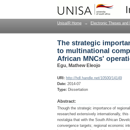
The strategic importa
I
companies (MNCs) : a
UnisaIR Home
→
Electronic Theses and 
The strategic importa
to multinational comp
African MNCs' operat
Egu, Mathew Eleojo
URI:
http://hdl.handle.net/10500/14149
Date:
2014-07
Type:
Dissertation
Abstract:
Though the strategic importance of regiona
researched extensively internationally, this
nostalgia that with the South African De
convergence targets; regional economic inte