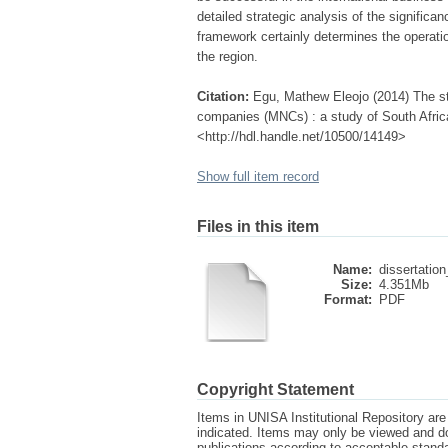
detailed strategic analysis of the significa
framework certainly determines the operation
the region.
Citation:
Egu, Mathew Eleojo (2014) The str
companies (MNCs) : a study of South Africa
<http://hdl.handle.net/10500/14149>
Show full item record
Files in this item
Name:
dissertation
Size:
4.351Mb
Format:
PDF
Copyright Statement
Items in UNISA Institutional Repository are 
indicated. Items may only be viewed and d
publications according to acceptable stan