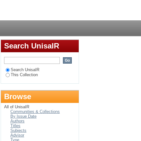
 multinational
Login
ons in the SADC
Search UnisaIR
Search UnisaIR
This Collection
Browse
All of UnisaIR
Communities & Collections
By Issue Date
Authors
Titles
Subjects
Advisor
Type