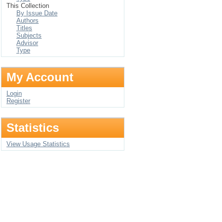
This Collection
By Issue Date
Authors
Titles
Subjects
Advisor
Type
My Account
Login
Register
Statistics
View Usage Statistics