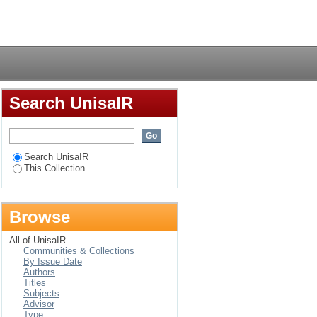
pout in public schools
Login
Search UnisaIR
Search UnisaIR
This Collection
Browse
All of UnisaIR
Communities & Collections
By Issue Date
Authors
Titles
Subjects
Advisor
Type