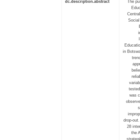
dc.description.abstract
The pur
Educ
Central
Social
i
Educatio
in Botswa
tren
appr
beli
reli
variab
tested
was c
observe
s
improp
drop-out.
28 inte
the 
strateg