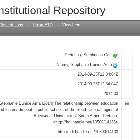
een education policies and learner dro
nstitutional Repository
region of Botswana
Dissertations
→
Unisa ETD
→
View Item
Pretorius, Stephanus Gert
Ntumy, Stephanie Eunice Ama
2014-09-25T12:34:04Z
2014-09-25T12:34:04Z
2014-03
Stephanie Eunice Ama (2014) The relationship between education
en
and learner dropout in public schools of the South-Central region of
Botswana, University of South Africa, Pretoria,
<http://hdl.handle.net/10500/14133>
http://hdl.handle.net/10500/14133