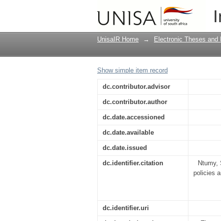
The relationship betw
I
of the South-Central 
UnisaIR Home
→
Electronic Theses and 
Show simple item record
dc.contributor.advisor
dc.contributor.author
dc.date.accessioned
dc.date.available
dc.date.issued
dc.identifier.citation
Ntumy, 
policies 
dc.identifier.uri