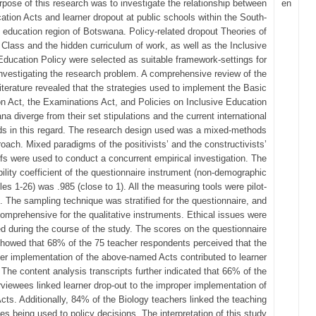
pose of this research was to investigate the relationship between
en
ation Acts and learner dropout at public schools within the South-
 education region of Botswana. Policy-related dropout Theories of
 Class and the hidden curriculum of work, as well as the Inclusive
Education Policy were selected as suitable framework-settings for
nvestigating the research problem. A comprehensive review of the
literature revealed that the strategies used to implement the Basic
n Act, the Examinations Act, and Policies on Inclusive Education
na diverge from their set stipulations and the current international
ds in this regard. The research design used was a mixed-methods
oach. Mixed paradigms of the positivists’ and the constructivists’
efs were used to conduct a concurrent empirical investigation. The
ability coefficient of the questionnaire instrument (non-demographic
les 1-26) was .985 (close to 1). All the measuring tools were pilot-
. The sampling technique was stratified for the questionnaire, and
omprehensive for the qualitative instruments. Ethical issues were
d during the course of the study. The scores on the questionnaire
howed that 68% of the 75 teacher respondents perceived that the
er implementation of the above-named Acts contributed to learner
 The content analysis transcripts further indicated that 66% of the
rviewees linked learner drop-out to the improper implementation of
Acts. Additionally, 84% of the Biology teachers linked the teaching
ies being used to policy decisions. The interpretation of this study