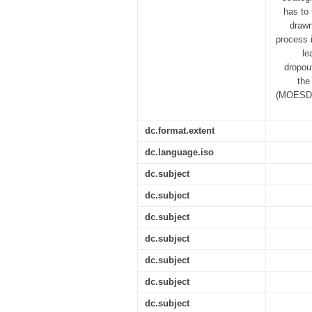
has to 
drawn
process i
le
dropou
the
(MOESD) 
dc.format.extent
dc.language.iso
dc.subject
dc.subject
dc.subject
dc.subject
dc.subject
dc.subject
dc.subject