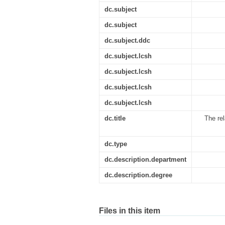
dc.subject
dc.subject
dc.subject.ddc
dc.subject.lcsh
dc.subject.lcsh
dc.subject.lcsh
dc.subject.lcsh
dc.title
The rel
dc.type
dc.description.department
dc.description.degree
Files in this item