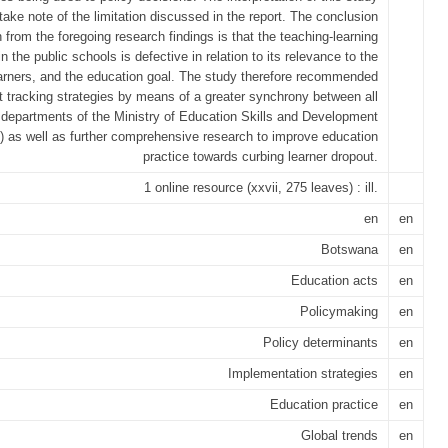
take note of the limitation discussed in the report. The conclusion
 from the foregoing research findings is that the teaching-learning
n the public schools is defective in relation to its relevance to the
arners, and the education goal. The study therefore recommended
t tracking strategies by means of a greater synchrony between all
 departments of the Ministry of Education Skills and Development
as well as further comprehensive research to improve education
practice towards curbing learner dropout.
1 online resource (xxvii, 275 leaves) : ill.
en
en
Botswana
en
Education acts
en
Policymaking
en
Policy determinants
en
Implementation strategies
en
Education practice
en
Global trends
en