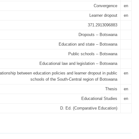
Convergence
en
Learner dropout
en
371.2913096883
Dropouts -- Botswana
Education and state -- Botswana
Public schools -- Botswana
Educational law and legislation -- Botswana
ationship between education policies and learner dropout in public
en
schools of the South-Central region of Botswana
Thesis
en
Educational Studies
en
D. Ed. (Comparative Education)