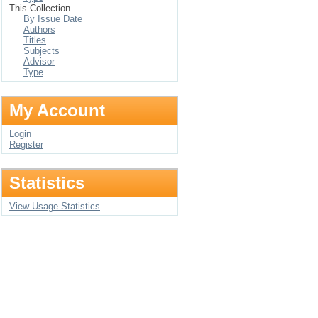
This Collection
By Issue Date
Authors
Titles
Subjects
Advisor
Type
My Account
Login
Register
Statistics
View Usage Statistics