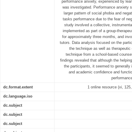
performance anxiety, experienced by lear
was investigated. Performance anxiety s
larger pattern of social phobia and negat
tasks performance due to the fear of neg
study involved a collective, instrument
implemented as part of a group-therapeut
for approximately three months, and invo
tutors. Data analysis focused on the parti
the technique as well as therapeutic
technique from a school-based counsel
findings revealed that although the helping
the participants, it seemed to generally 
and academic confidence and functioni
performance
dc.format.extent
1 online resource (xi, 125, 
dc.language.iso
dc.subject
dc.subject
dc.subject