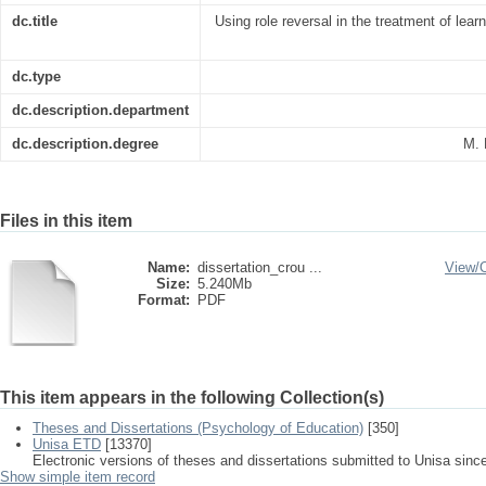
dc.title
Using role reversal in the treatment of lear
dc.type
dc.description.department
dc.description.degree
M. 
Files in this item
Name:
dissertation_crou ...
View/
Size:
5.240Mb
Format:
PDF
This item appears in the following Collection(s)
Theses and Dissertations (Psychology of Education)
[350]
Unisa ETD
[13370]
Electronic versions of theses and dissertations submitted to Unisa sinc
Show simple item record