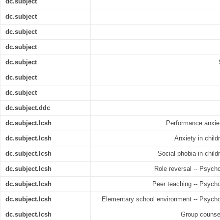
dc.subject
dc.subject
dc.subject
dc.subject
dc.subject
dc.subject
dc.subject
dc.subject.ddc
dc.subject.lcsh
Performance anxiet
dc.subject.lcsh
Anxiety in child
dc.subject.lcsh
Social phobia in child
dc.subject.lcsh
Role reversal -- Psych
dc.subject.lcsh
Peer teaching -- Psycho
dc.subject.lcsh
Elementary school environment -- Psycho
dc.subject.lcsh
Group counsel