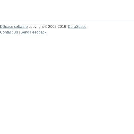
DSpace software
copyright © 2002-2016
DuraSpace
Contact Us
|
Send Feedback