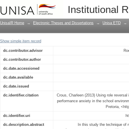
Using role reversal in the treatment of
Institutional 
school environment
UnisaIR Home
→
Electronic Theses and Dissertations
→
Unisa ETD
→
Show simple item record
dc.contributor.advisor
Roe
dc.contributor.author
dc.date.accessioned
dc.date.available
dc.date.issued
dc.identifier.citation
Crous, Charleen (2013) Using role reversal i
performance anxiety in the school environm
Pretoria, <ht
dc.identifier.uri
ht
dc.description.abstract
In this study the technique of r