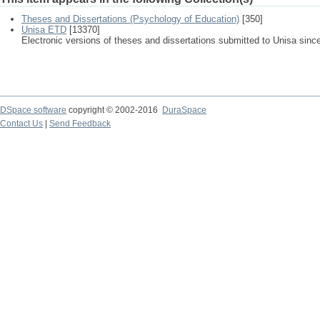
Theses and Dissertations (Psychology of Education)
[350]
Unisa ETD
[13370]
Electronic versions of theses and dissertations submitted to Unisa sinc
DSpace software
copyright © 2002-2016
DuraSpace
Contact Us
|
Send Feedback