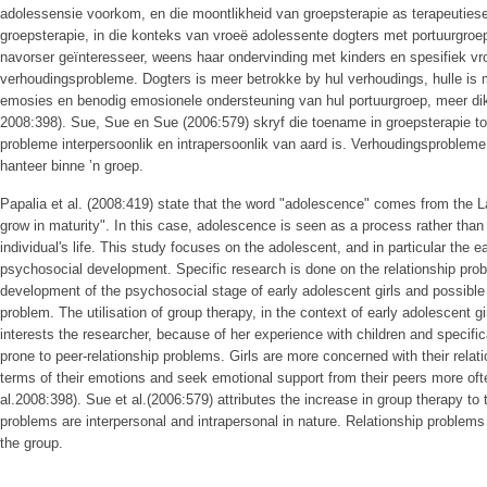
adolessensie voorkom, en die moontlikheid van groepsterapie as terapeutiese
groepsterapie, in die konteks van vroeë adolessente dogters met portuurgroe
navorser geïnteresseer, weens haar ondervinding met kinders en spesifiek v
verhoudingsprobleme. Dogters is meer betrokke by hul verhoudings, hulle is 
emosies en benodig emosionele ondersteuning van hul portuurgroep, meer dik
2008:398). Sue, Sue en Sue (2006:579) skryf die toename in groepsterapie toe
probleme interpersoonlik en intrapersoonlik van aard is. Verhoudingsprobleme
hanteer binne ʼn groep.
Papalia et al. (2008:419) state that the word "adolescence" comes from the L
grow in maturity". In this case, adolescence is seen as a process rather than 
individual's life. This study focuses on the adolescent, and in particular the e
psychosocial development. Specific research is done on the relationship prob
development of the psychosocial stage of early adolescent girls and possible 
problem. The utilisation of group therapy, in the context of early adolescent g
interests the researcher, because of her experience with children and specific
prone to peer-relationship problems. Girls are more concerned with their rela
terms of their emotions and seek emotional support from their peers more oft
al.2008:398). Sue et al.(2006:579) attributes the increase in group therapy to
problems are interpersonal and intrapersonal in nature. Relationship problems
the group.