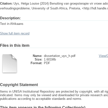
Citation:
Uys, Helga Louise (2014) Benutting van groepsterapie vir vroee ado
verhoudingsprobleme, University of South Africa, Pretoria, <http://hdl.handl
Description:
Text in Afrikaans
Show full item record
Files in this item
Name:
dissertation_uys_h.pdf
View/
Size:
1.601Mb
Format:
PDF
Copyright Statement
Items in UNISA Institutional Repository are protected by copyright, with all r
indicated. Items may only be viewed and downloaded for private research a
publications according to acceptable standards and norms.
This item appears in the following Collection(s)