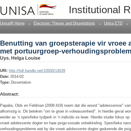
Benutting van groepsterapie vir vroee
Institutional 
verhoudingsprobleme
UnisaIR Home
→
Electronic Theses and Dissertations
→
Unisa ETD
→
Benutting van groepsterapie vir vroee 
met portuurgroep-verhoudingsproble
Uys, Helga Louise
URI:
http://hdl.handle.net/10500/14039
Date:
2014-02
Type:
Dissertation
Abstract:
Papalia, Olds en Feldman (2008:419) noem dat die woord "adolessensie" van
afkomstig is. Dit beteken "om te groei in volwassenheid". In hierdie geval wo
eerder as ʼn spesifieke tydperk in ʼn individu se lewe. Hierdie studie fokus op
vroeë adolessente dogter en haar psigo-sosiale ontwikkeling. Spesifieke nav
verhoudingsprobleme wat by die vroeë adolessente dogter gedurende die psi