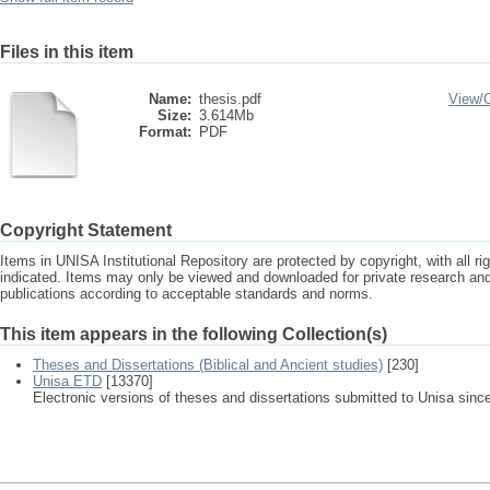
Files in this item
Name:
thesis.pdf
View/
Size:
3.614Mb
Format:
PDF
Copyright Statement
Items in UNISA Institutional Repository are protected by copyright, with all r
indicated. Items may only be viewed and downloaded for private research a
publications according to acceptable standards and norms.
This item appears in the following Collection(s)
Theses and Dissertations (Biblical and Ancient studies)
[230]
Unisa ETD
[13370]
Electronic versions of theses and dissertations submitted to Unisa sinc