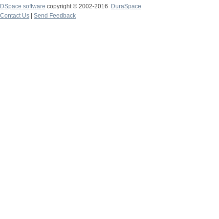
DSpace software
copyright © 2002-2016
DuraSpace
Contact Us
|
Send Feedback