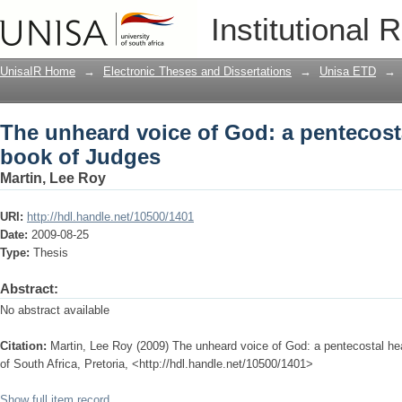
The unheard voice of God: a pentecost
Institutional 
UnisaIR Home
→
Electronic Theses and Dissertations
→
Unisa ETD
→
The unheard voice of God: a pentecosta
book of Judges
Martin, Lee Roy
URI:
http://hdl.handle.net/10500/1401
Date:
2009-08-25
Type:
Thesis
Abstract:
No abstract available
Citation:
Martin, Lee Roy (2009) The unheard voice of God: a pentecostal hea
of South Africa, Pretoria, <http://hdl.handle.net/10500/1401>
Show full item record