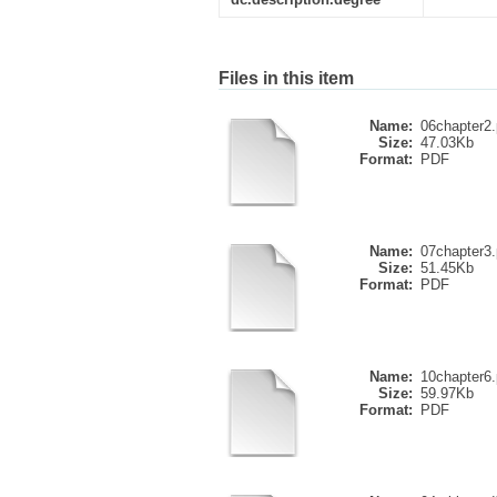
Files in this item
Name:
06chapter2.
Size:
47.03Kb
Format:
PDF
Name:
07chapter3.
Size:
51.45Kb
Format:
PDF
Name:
10chapter6.
Size:
59.97Kb
Format:
PDF