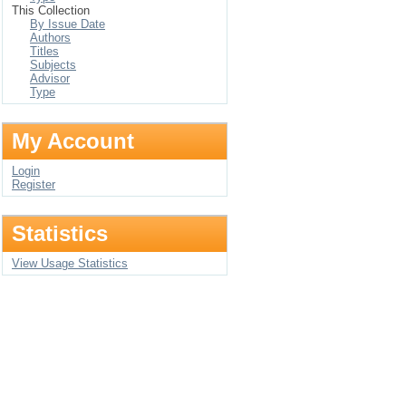
This Collection
By Issue Date
Authors
Titles
Subjects
Advisor
Type
My Account
Login
Register
Statistics
View Usage Statistics