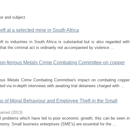
tor and subject.
eft at a selected mine in South Africa
t to industries in South Africa is substantial but is also regarded with
that the criminal act is ordinarily not accompanied by violence ...
e Non-ferrous Metals Crime Combating Committee on copper
rous Metals Crime Combating Committee's impact on combating copper
ed via in-depth interviews with awaiting trial detainees charged with ...
s of Moral Behaviour and Employee Theft in the Small
ohamed
(
2013
)
al problems which have led to poor economic growth; this can be seen in
omy. Small business enterprises (SME's) are essential for the ...