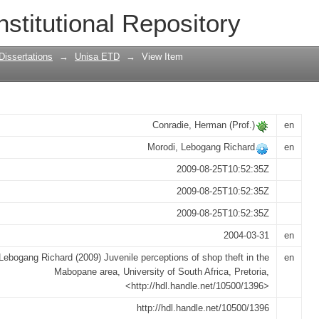
of shop theft in the Mabopane area
nstitutional Repository
Dissertations
→
Unisa ETD
→
View Item
Conradie, Herman (Prof.)
en
Morodi, Lebogang Richard
en
2009-08-25T10:52:35Z
2009-08-25T10:52:35Z
2009-08-25T10:52:35Z
2004-03-31
en
Lebogang Richard (2009) Juvenile perceptions of shop theft in the
en
Mabopane area, University of South Africa, Pretoria,
<http://hdl.handle.net/10500/1396>
http://hdl.handle.net/10500/1396