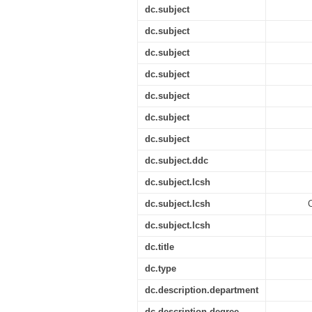
dc.subject
dc.subject
dc.subject
dc.subject
dc.subject
dc.subject
dc.subject
dc.subject.ddc
dc.subject.lcsh
dc.subject.lcsh
C
dc.subject.lcsh
dc.title
dc.type
dc.description.department
dc.description.degree