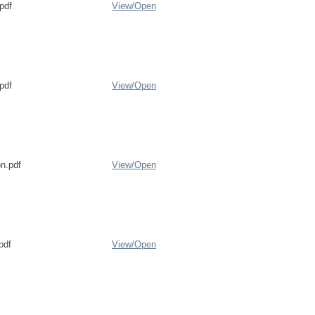
pdf
View/
Open
pdf
View/
Open
on.pdf
View/
Open
pdf
View/
Open