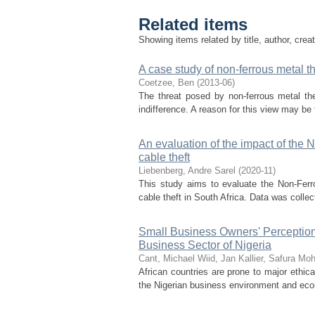
Related items
Showing items related by title, author, crea
A case study of non-ferrous metal th
Coetzee, Ben
(
2013-06
)
The threat posed by non-ferrous metal thef
indifference. A reason for this view may be 
An evaluation of the impact of th
cable theft
Liebenberg, Andre Sarel
(
2020-11
)
This study aims to evaluate the Non-Fer
cable theft in South Africa. Data was collect
Small Business Owners' Perception
Business Sector of Nigeria
Cant, Michael
Wiid, Jan
Kallier, Safura M
African countries are prone to major ethic
the Nigerian business environment and econ