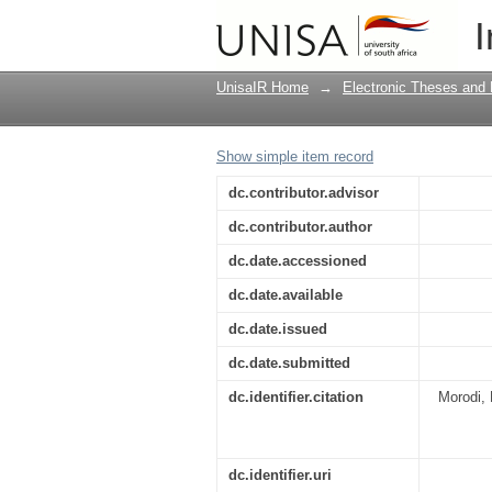
Juvenile perceptions 
I
UnisaIR Home
→
Electronic Theses and 
Show simple item record
dc.contributor.advisor
dc.contributor.author
dc.date.accessioned
dc.date.available
dc.date.issued
dc.date.submitted
dc.identifier.citation
Morodi, 
dc.identifier.uri