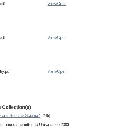
pdf
View/
Open
pdf
View/
Open
phy.pdf
View/
Open
 Collection(s)
y and Security Science)
[245]
sertations submitted to Unisa since 2003