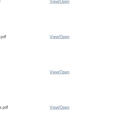
f
View/
Open
pdf
View/
Open
View/
Open
a.pdf
View/
Open