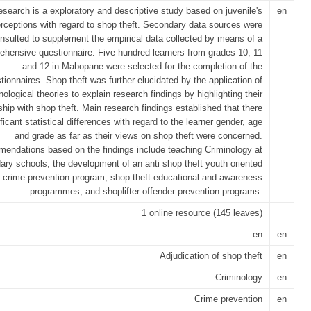
esearch is a exploratory and descriptive study based on juvenile's
en
rceptions with regard to shop theft. Secondary data sources were
nsulted to supplement the empirical data collected by means of a
hensive questionnaire. Five hundred learners from grades 10, 11
and 12 in Mabopane were selected for the completion of the
tionnaires. Shop theft was further elucidated by the application of
nological theories to explain research findings by highlighting their
nship with shop theft. Main research findings established that there
ificant statistical differences with regard to the learner gender, age
and grade as far as their views on shop theft were concerned.
ndations based on the findings include teaching Criminology at
ary schools, the development of an anti shop theft youth oriented
crime prevention program, shop theft educational and awareness
programmes, and shoplifter offender prevention programs.
1 online resource (145 leaves)
en
en
Adjudication of shop theft
en
Criminology
en
Crime prevention
en