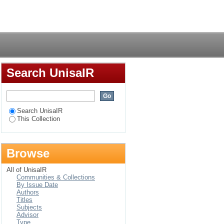
Login
Search UnisaIR
Search UnisaIR
This Collection
Browse
All of UnisaIR
Communities & Collections
By Issue Date
Authors
Titles
Subjects
Advisor
Type