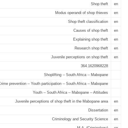
Shop theft
en
Modus operandi of shop thieves
en
Shop theft classification
en
Causes of shop theft
en
Explaining shop theft
en
Research shop theft
en
Juvenile perceptions on shop theft
en
364.1620968228
Shoplifting -- South Africa -- Mabopane
rime prevention -- Youth participation -- South Africa -- Mabopane
Youth -- South Africa -- Mabopane -- Attitudes
Juvenile perceptions of shop theft in the Mabopane area
en
Dissertation
en
Criminology and Security Science
en
M.A. (Criminology)
en