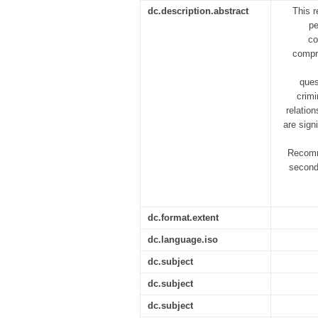
dc.description.abstract
This r
pe
co
compre
ques
crimi
relatio
are sign
Recomme
second
dc.format.extent
dc.language.iso
dc.subject
dc.subject
dc.subject