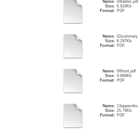
Name:
04tables.pd
Size:
6.918Kb
Format:
PDF
Name:
02summary.
Size:
8.297Kb
Format:
PDF
Name:
00front.pdf
Size:
9.969Kb
Format:
PDF
Name:
13appendix
Size:
25.79Kb
Format:
PDF