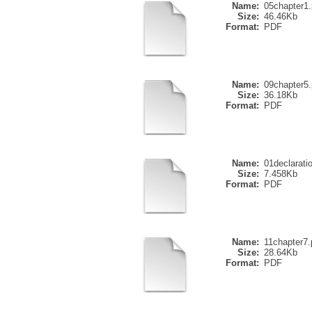
Name:
05chapter1.
Size:
46.46Kb
Format:
PDF
Name:
09chapter5.
Size:
36.18Kb
Format:
PDF
Name:
01declarati
Size:
7.458Kb
Format:
PDF
Name:
11chapter7.
Size:
28.64Kb
Format:
PDF