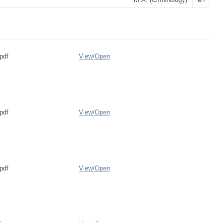
pdf
View/
Open
pdf
View/
Open
pdf
View/
Open