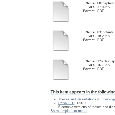
Name:
08chapter4.
Size:
37.99Kb
Format:
PDF
Name:
03contents.
Size:
18.20Kb
Format:
PDF
Name:
12bibliogra
Size:
16.75Kb
Format:
PDF
This item appears in the following
Theses and Dissertations (Criminolog
Unisa ETD
[13370]
Electronic versions of theses and dis
Show simple item record