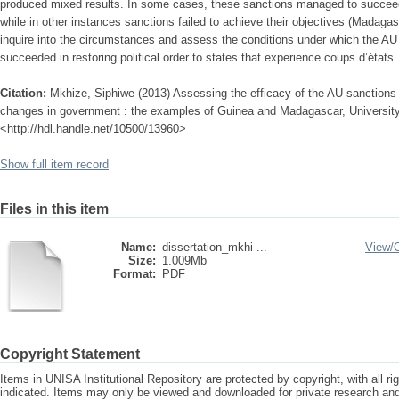
produced mixed results. In some cases, these sanctions managed to succeed 
while in other instances sanctions failed to achieve their objectives (Madagasc
inquire into the circumstances and assess the conditions under which the AU 
succeeded in restoring political order to states that experience coups d’états.
Citation:
Mkhize, Siphiwe (2013) Assessing the efficacy of the AU sanctions p
changes in government : the examples of Guinea and Madagascar, University o
<http://hdl.handle.net/10500/13960>
Show full item record
Files in this item
Name:
dissertation_mkhi ...
View/
Size:
1.009Mb
Format:
PDF
Copyright Statement
Items in UNISA Institutional Repository are protected by copyright, with all r
indicated. Items may only be viewed and downloaded for private research a