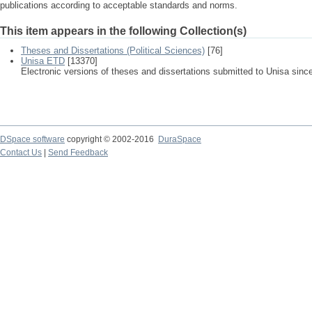
publications according to acceptable standards and norms.
This item appears in the following Collection(s)
Theses and Dissertations (Political Sciences)
[76]
Unisa ETD
[13370]
Electronic versions of theses and dissertations submitted to Unisa sinc
DSpace software
copyright © 2002-2016
DuraSpace
Contact Us
|
Send Feedback