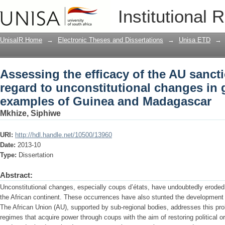
Assessing the efficacy of the AU sancti
Institutional 
changes in government : the examples
UnisaIR Home
→
Electronic Theses and Dissertations
→
Unisa ETD
→
Assessing the efficacy of the AU sancti
regard to unconstitutional changes in 
examples of Guinea and Madagascar
Mkhize, Siphiwe
URI:
http://hdl.handle.net/10500/13960
Date:
2013-10
Type:
Dissertation
Abstract:
Unconstitutional changes, especially coups d’états, have undoubtedly eroded
the African continent. These occurrences have also stunted the development
The African Union (AU), supported by sub-regional bodies, addresses this pr
regimes that acquire power through coups with the aim of restoring political o