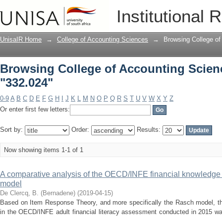
Browsing College of Accounting Scienc
Institutional 
UnisaIR Home
→
College of Accounting Sciences
→
Browsing College of
Browsing College of Accounting Scien
"332.024"
0-9
A
B
C
D
E
F
G
H
I
J
K
L
M
N
O
P
Q
R
S
T
U
V
W
X
Y
Z
Or enter first few letters:
Sort by:
Order:
Results:
Now showing items 1-1 of 1
A comparative analysis of the OECD/INFE financial knowledge
model
De Clercq, B. (Bernadene)
(
2019-04-15
)
Based on Item Response Theory, and more specifically the Rasch model, th
in the OECD/INFE adult financial literacy assessment conducted in 2015 wa
...