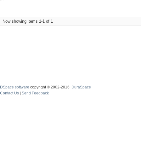
Now showing items 1-1 of 1
DSpace software
copyright © 2002-2016
DuraSpace
Contact Us
|
Send Feedback