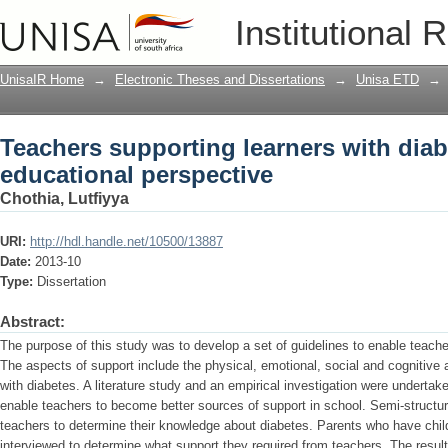
Teachers supporting learners with diab
Institutional 
UnisaIR Home
→
Electronic Theses and Dissertations
→
Unisa ETD
→
Teachers supporting learners with diab
educational perspective
Chothia, Lutfiyya
URI:
http://hdl.handle.net/10500/13887
Date:
2013-10
Type:
Dissertation
Abstract:
The purpose of this study was to develop a set of guidelines to enable teache
The aspects of support include the physical, emotional, social and cognitive 
with diabetes. A literature study and an empirical investigation were undertak
enable teachers to become better sources of support in school. Semi-structu
teachers to determine their knowledge about diabetes. Parents who have chil
interviewed to determine what support they required from teachers. The result