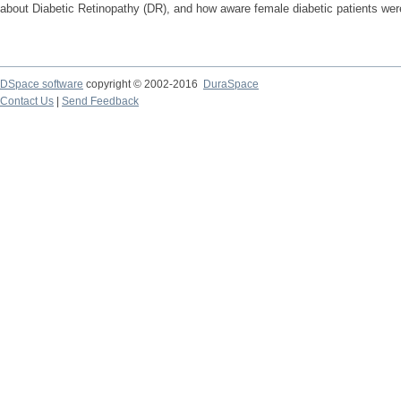
about Diabetic Retinopathy (DR), and how aware female diabetic patients were 
DSpace software
copyright © 2002-2016
DuraSpace
Contact Us
|
Send Feedback