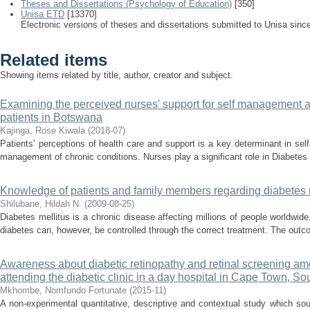
Theses and Dissertations (Psychology of Education)
[350]
Unisa ETD
[13370]
Electronic versions of theses and dissertations submitted to Unisa sinc
Related items
Showing items related by title, author, creator and subject.
Examining the perceived nurses' support for self management a
patients in Botswana
Kajinga, Rose Kiwala
(
2018-07
)
Patients’ perceptions of health care and support is a key determinant in self-
management of chronic conditions. Nurses play a significant role in Diabete
Knowledge of patients and family members regarding diabetes m
Shilubane, Hildah N.
(
2009-08-25
)
Diabetes mellitus is a chronic disease affecting millions of people worldw
diabetes can, however, be controlled through the correct treatment. The outco
Awareness about diabetic retinopathy and retinal screening am
attending the diabetic clinic in a day hospital in Cape Town, Sou
Mkhombe, Nomfundo Fortunate
(
2015-11
)
A non-experimental quantitative, descriptive and contextual study which so