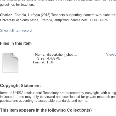
guidelines for teachers.
Citation:
Chothia, Lutfiyya (2013) Teachers supporting learners with diabetes
University of South Africa, Pretoria, <http://hdl.handle.net/10500/13887>
Show full item record
Files in this item
Name:
dissertation_chot ...
View/
Size:
4.489Mb
Format:
PDF
Copyright Statement
Items in UNISA Institutional Repository are protected by copyright, with all r
indicated. Items may only be viewed and downloaded for private research a
publications according to acceptable standards and norms.
This item appears in the following Collection(s)