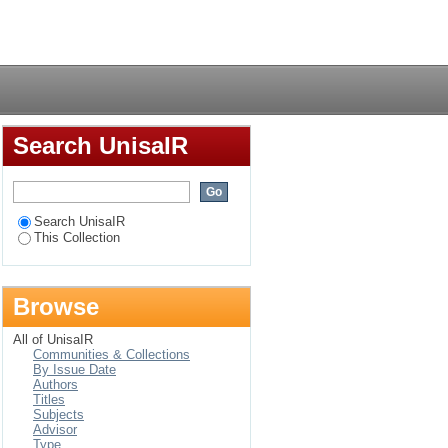
ca retail multinational
Login
Search UnisaIR
Search UnisaIR
This Collection
Browse
All of UnisaIR
Communities & Collections
By Issue Date
Authors
Titles
Subjects
Advisor
Type