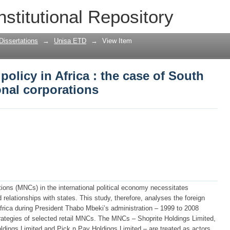
policy in Africa : the case of South Afri
nstitutional Repository
Dissertations
→
Unisa ETD
→
View Item
policy in Africa : the case of South
ional corporations
ations (MNCs) in the international political economy necessitates
d relationships with states. This study, therefore, analyses the foreign
Africa during President Thabo Mbeki’s administration – 1999 to 2008
trategies of selected retail MNCs. The MNCs – Shoprite Holdings Limited,
dings Limited and Pick n Pay Holdings Limited – are treated as actors.