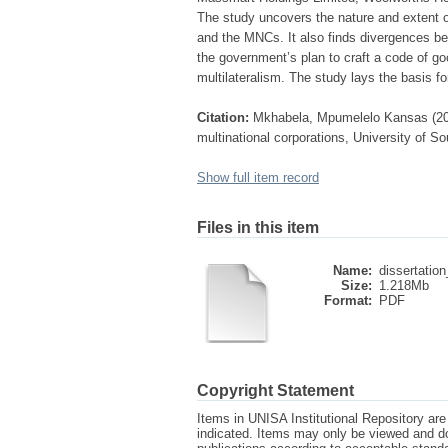
The study uncovers the nature and extent 
and the MNCs. It also finds divergences b
the government’s plan to craft a code of goo
multilateralism. The study lays the basis f
Citation:
Mkhabela, Mpumelelo Kansas (2014)
multinational corporations, University of So
Show full item record
Files in this item
Name:
dissertatio
Size:
1.218Mb
Format:
PDF
Copyright Statement
Items in UNISA Institutional Repository are 
indicated. Items may only be viewed and d