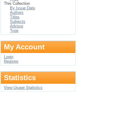
This Collection
By Issue Date
Authors
Titles
Subjects
Advisor
Type
My Account
Login
Register
Statistics
View Usage Statistics