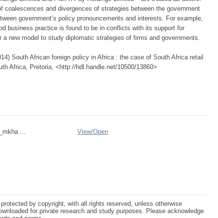
of coalescences and divergences of strategies between the government
etween government’s policy pronouncements and interests. For example,
d business practice is found to be in conflicts with its support for
or a new model to study diplomatic strategies of firms and governments.
 South African foreign policy in Africa : the case of South Africa retail
uth Africa, Pretoria, <http://hdl.handle.net/10500/13860>
n_mkha ...
View/
Open
protected by copyright, with all rights reserved, unless otherwise
ownloaded for private research and study purposes. Please acknowledge