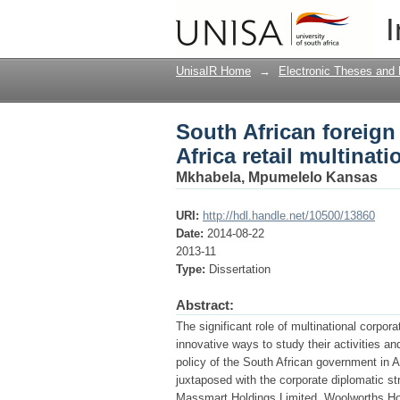
South African foreign 
I
corporations
UnisaIR Home
→
Electronic Theses and 
South African foreign 
Africa retail multinat
Mkhabela, Mpumelelo Kansas
URI:
http://hdl.handle.net/10500/13860
Date:
2014-08-22
2013-11
Type:
Dissertation
Abstract:
The significant role of multinational corpor
innovative ways to study their activities an
policy of the South African government in 
juxtaposed with the corporate diplomatic s
Massmart Holdings Limited, Woolworths Hol