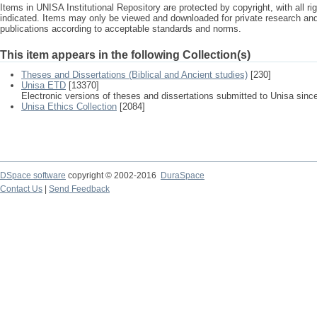
Items in UNISA Institutional Repository are protected by copyright, with all r
indicated. Items may only be viewed and downloaded for private research a
publications according to acceptable standards and norms.
This item appears in the following Collection(s)
Theses and Dissertations (Biblical and Ancient studies)
[230]
Unisa ETD
[13370]
Electronic versions of theses and dissertations submitted to Unisa sinc
Unisa Ethics Collection
[2084]
DSpace software
copyright © 2002-2016
DuraSpace
Contact Us
|
Send Feedback