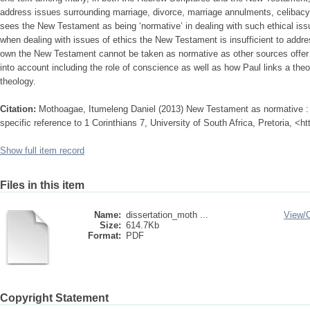
address issues surrounding marriage, divorce, marriage annulments, celibac
sees the New Testament as being ‘normative’ in dealing with such ethical issue
when dealing with issues of ethics the New Testament is insufficient to addr
own the New Testament cannot be taken as normative as other sources offer i
into account including the role of conscience as well as how Paul links a theo
theology.
Citation:
Mothoagae, Itumeleng Daniel (2013) New Testament as normative : t
specific reference to 1 Corinthians 7, University of South Africa, Pretoria, <h
Show full item record
Files in this item
Name:
dissertation_moth ...
View/
Size:
614.7Kb
Format:
PDF
Copyright Statement