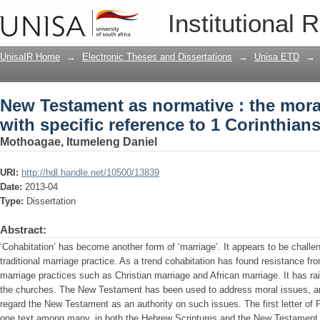
New Testament as normative : the moral
Institutional 
to 1 Corinthians 7
UnisaIR Home
→
Electronic Theses and Dissertations
→
Unisa ETD
→
New Testament as normative : the moral
with specific reference to 1 Corinthians
Mothoagae, Itumeleng Daniel
URI:
http://hdl.handle.net/10500/13839
Date:
2013-04
Type:
Dissertation
Abstract:
‘Cohabitation’ has become another form of ‘marriage’. It appears to be chall
traditional marriage practice. As a trend cohabitation has found resistance fro
marriage practices such as Christian marriage and African marriage. It has r
the churches. The New Testament has been used to address moral issues, an
regard the New Testament as an authority on such issues. The first letter of 
one text among many, in both the Hebrew Scriptures and the New Testament, 