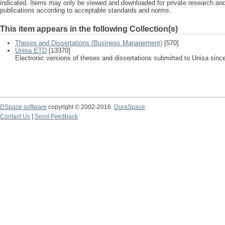
indicated. Items may only be viewed and downloaded for private research a
publications according to acceptable standards and norms.
This item appears in the following Collection(s)
Theses and Dissertations (Business Management)
[570]
Unisa ETD
[13370]
Electronic versions of theses and dissertations submitted to Unisa sinc
DSpace software
copyright © 2002-2016
DuraSpace
Contact Us
|
Send Feedback