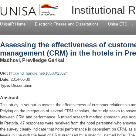
Assessing the effectiveness of custom
Institutional 
hotels in Pretoria
UnisaIR Home
→
Electronic Theses and Dissertations
→
Unisa ETD
→
Assessing the effectiveness of custome
management (CRM) in the hotels in Pre
Madhovi, Previledge Garikai
URI:
http://hdl.handle.net/10500/13824
Date:
2014-06-30
Type:
Dissertation
Abstract:
This study is set out to assess the effectiveness of customer relationship m
Relying on the integration of several CRM scholars, the study seeks to answe
between CRM and performance. A mixed research method approach was adopt
in Pretoria. 47 responses were received from the hotel personnel who answere
the survey clearly indicate that hotel performance is dependent on CRM, as 
levels in line with the level of CRM practised by a specific, named hotel. The 