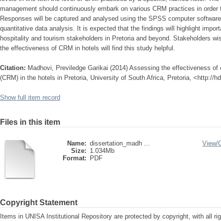
management should continuously embark on various CRM practices in order t
Responses will be captured and analysed using the SPSS computer software. 
quantitative data analysis. It is expected that the findings will highlight impor
hospitality and tourism stakeholders in Pretoria and beyond. Stakeholders wis
the effectiveness of CRM in hotels will find this study helpful.
Citation:
Madhovi, Previledge Garikai (2014) Assessing the effectiveness o
(CRM) in the hotels in Pretoria, University of South Africa, Pretoria, <http://
Show full item record
Files in this item
Name:
dissertation_madh ...
View/
Size:
1.034Mb
Format:
PDF
Copyright Statement
Items in UNISA Institutional Repository are protected by copyright, with all r