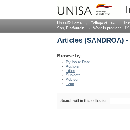
Articles (SANDROA) -
I
UnisaIR Home
→
College of Law
→
Ins
San, Platfontein
→
Work in progress - !X
Articles (SANDROA) -
Browse by
By Issue Date
Authors
Titles
Subjects
Advisor
Type
Search within this collection: