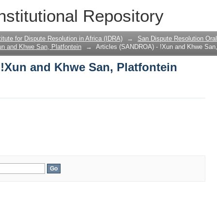
 !Xun and Khwe San, Platfontein
nstitutional Repository
titute for Dispute Resolution in Africa (IDRA)
→
San Dispute Resolution Or
un and Khwe San, Platfontein
→
Articles (SANDROA) - !Xun and Khwe San, 
 !Xun and Khwe San, Platfontein