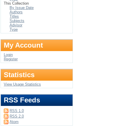
This Collection
By Issue Date
Authors
Titles
Subjects
Advisor
Type
My Account
Login
Register
Statistics
View Usage Statistics
RSS Feeds
RSS 1.0
RSS 2.0
Atom