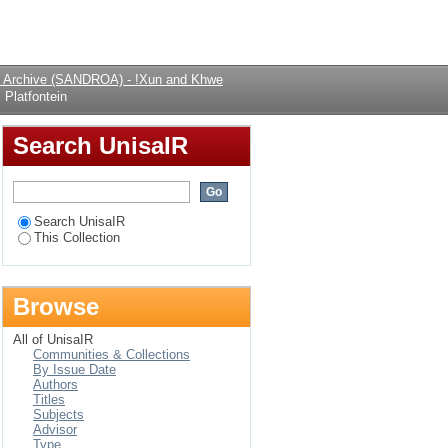
Login
al Archive (SANDROA) - !Xun and Khwe
Platfontein
Search UnisaIR
Search UnisaIR
This Collection
Browse
All of UnisaIR
Communities & Collections
By Issue Date
Authors
Titles
Subjects
Advisor
Type