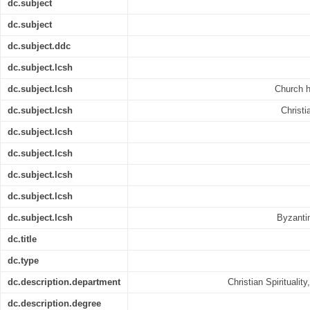
dc.subject
dc.subject
dc.subject.ddc
dc.subject.lcsh
dc.subject.lcsh
Church h
dc.subject.lcsh
Christi
dc.subject.lcsh
dc.subject.lcsh
dc.subject.lcsh
dc.subject.lcsh
dc.subject.lcsh
Byzantin
dc.title
dc.type
dc.description.department
Christian Spiritualit
dc.description.degree