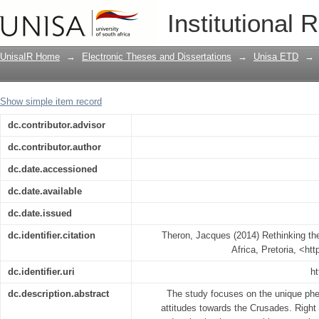
Rethinking the Crusades
Institutional 
UnisaIR Home
→
Electronic Theses and Dissertations
→
Unisa ETD
→
Show simple item record
dc.contributor.advisor
dc.contributor.author
dc.date.accessioned
dc.date.available
dc.date.issued
dc.identifier.citation
Theron, Jacques (2014) Rethinking th
Africa, Pretoria, <ht
dc.identifier.uri
ht
dc.description.abstract
The study focuses on the unique ph
attitudes towards the Crusades. Right 