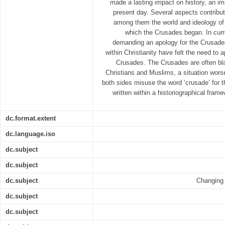
made a lasting impact on history, an imp
present day. Several aspects contribut
among them the world and ideology of t
which the Crusades began. In curr
demanding an apology for the Crusade
within Christianity have felt the need to a
Crusades. The Crusades are often bl
Christians and Muslims, a situation wors
both sides misuse the word ‘crusade’ for 
written within a historiographical fram
dc.format.extent
dc.language.iso
dc.subject
dc.subject
dc.subject
Changing 
dc.subject
dc.subject