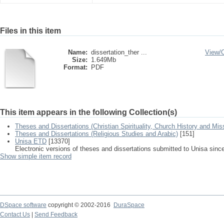
Files in this item
Name:
dissertation_ther ...
View/
Size:
1.649Mb
Format:
PDF
This item appears in the following Collection(s)
Theses and Dissertations (Christian Spirituality, Church History and Mis
Theses and Dissertations (Religious Studies and Arabic)
[151]
Unisa ETD
[13370]
Electronic versions of theses and dissertations submitted to Unisa sinc
Show simple item record
DSpace software
copyright © 2002-2016
DuraSpace
Contact Us
|
Send Feedback