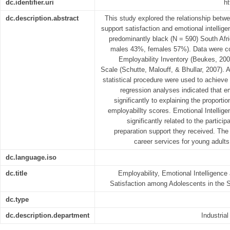
dc.identifier.uri
ht
dc.description.abstract
This study explored the relationship betw
support satisfaction and emotional intelli
predominantly black (N = 590) South Afr
males 43%, females 57%). Data were col
Employability Inventory (Beukes, 20
Scale (Schutte, Malouff, & Bhullar, 2007). 
statistical procedure were used to achieve 
regression analyses indicated that em
significantly to explaining the proportio
employabillty scores. Emotional Intellig
significantly related to the particip
preparation support they received. The
career services for young adults 
dc.language.iso
dc.title
Employability, Emotional Intelligence
Satisfaction among Adolescents in the 
dc.type
dc.description.department
Industria