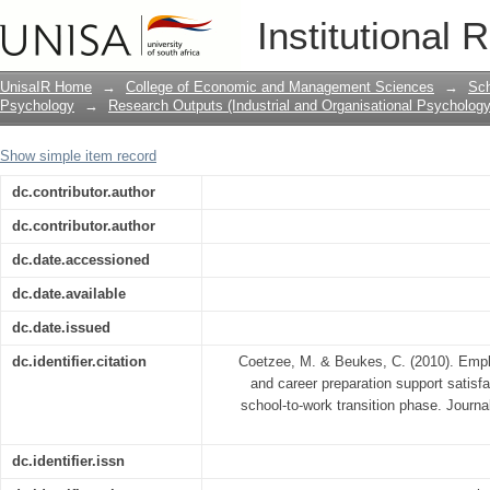
Employability, Emotional Intelligence 
Institutional 
among Adolescents in the School-to-w
UnisaIR Home
→
College of Economic and Management Sciences
→
Sch
Psychology
→
Research Outputs (Industrial and Organisational Psychology
Show simple item record
dc.contributor.author
dc.contributor.author
dc.date.accessioned
dc.date.available
dc.date.issued
dc.identifier.citation
Coetzee, M. & Beukes, C. (2010). Employ
and career preparation support satisf
school-to-work transition phase. Journal
dc.identifier.issn