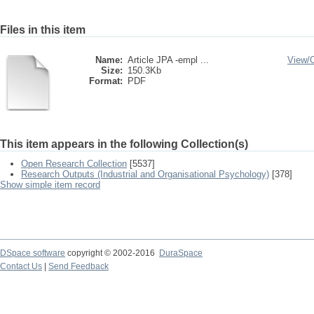
Files in this item
Name:
Article JPA -empl ...
View/
Size:
150.3Kb
Format:
PDF
This item appears in the following Collection(s)
Open Research Collection
[5537]
Research Outputs (Industrial and Organisational Psychology)
[378]
Show simple item record
DSpace software
copyright © 2002-2016
DuraSpace
Contact Us
|
Send Feedback