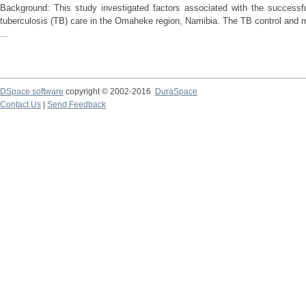
Background: This study investigated factors associated with the success
tuberculosis (TB) care in the Omaheke region, Namibia. The TB control an
...
DSpace software
copyright © 2002-2016
DuraSpace
Contact Us
|
Send Feedback