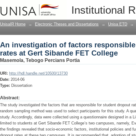
An investigation of factors responsible
Institutional 
College
UnisaIR Home
→
Electronic Theses and Dissertations
→
Unisa ETD
→
An investigation of factors responsible
rates at Gert Sibande FET College
Masemola, Tebogo Percians Portia
URI:
http://hdl.handle.net/10500/13730
Date:
2014-06
Type:
Dissertation
Abstract:
The study investigated the factors that are responsible for student dropout r
random sampling method was used to select participants for this study. A qua
study. Accordingly, data were collected using a questionnaire designed in a L
limited to students at Gert Sibande FET College’s two campuses, namely, E
the findings revealed that socio-economic factors, institutional policies and f
dropout rates at these two campuses. It is recommended that, adoption of stu