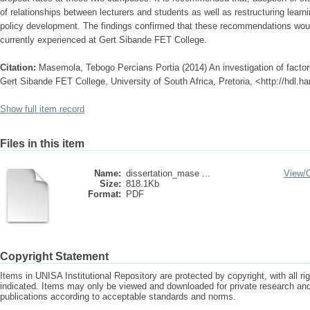
of relationships between lecturers and students as well as restructuring learn
policy development. The findings confirmed that these recommendations wou
currently experienced at Gert Sibande FET College.
Citation:
Masemola, Tebogo Percians Portia (2014) An investigation of factors
Gert Sibande FET College, University of South Africa, Pretoria, <http://hdl.
Show full item record
Files in this item
Name:
dissertation_mase ...
View/
Size:
818.1Kb
Format:
PDF
Copyright Statement
Items in UNISA Institutional Repository are protected by copyright, with all r
indicated. Items may only be viewed and downloaded for private research a
publications according to acceptable standards and norms.