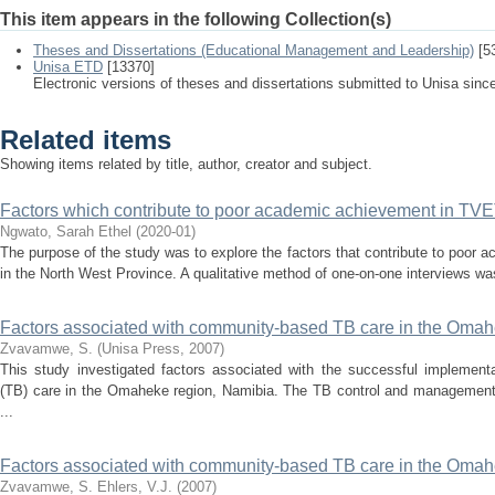
This item appears in the following Collection(s)
Theses and Dissertations (Educational Management and Leadership)
[5
Unisa ETD
[13370]
Electronic versions of theses and dissertations submitted to Unisa sinc
Related items
Showing items related by title, author, creator and subject.
Factors which contribute to poor academic achievement in TVET
Ngwato, Sarah Ethel
(
2020-01
)
The purpose of the study was to explore the factors that contribute to poo
in the North West Province. A qualitative method of one-on-one interviews was 
Factors associated with community-based TB care in the Omah
Zvavamwe, S.
(
Unisa Press
,
2007
)
This study investigated factors associated with the successful implement
(TB) care in the Omaheke region, Namibia. The TB control and management
...
Factors associated with community-based TB care in the Omah
Zvavamwe, S.
Ehlers, V.J.
(
2007
)