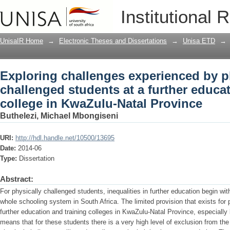
Exploring challenges experienced by ph
Institutional 
education and training college in Kwa
UnisaIR Home
→
Electronic Theses and Dissertations
→
Unisa ETD
→
Exploring challenges experienced by p
challenged students at a further educa
college in KwaZulu-Natal Province
Buthelezi, Michael Mbongiseni
URI:
http://hdl.handle.net/10500/13695
Date:
2014-06
Type:
Dissertation
Abstract:
For physically challenged students, inequalities in further education begin wit
whole schooling system in South Africa. The limited provision that exists for 
further education and training colleges in KwaZulu-Natal Province, especially
means that for these students there is a very high level of exclusion from t