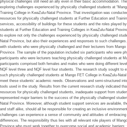
physical challenges still need an ally even in their basic accommodation. Th
exploring challenges experienced by physically challenged students at “Man
Training College in KwaZulu-Natal Province. That investigation was conducted i
resources for physically challenged students at Further Education and Trainin
services, accessibility of buildings for these students and the roles played b
students at Further Education and Training Colleges in KwaZulu-Natal Provin
to explore not only the challenges experienced by physically challenged st
Natal Province, but also their experiences and responses to such challenge
with students who were physically challenged and their lecturers from Mang
Province. The sample of the population included six participants who were ph
participants who were lecturers teaching physically challenged students at 
participants comprised both females and males who were doing different levels
NQF level three and NQF level four students. The research study sought to e
such physically challenged students at Mango FET College in KwaZulu-Natal P
meet these students’ academic needs. Observations and semi-structured inte
tools used in the study. Results from the current research study indicated that 
resources for physically challenged students, inadequate support from studen
represented major barriers to the success of the physically challenged stud
Natal Province. Moreover, although student support services are available, th
and staff alike, should all be responsible for creating an inclusive environme
challenges can experience a sense of community and attitudes of embracing
differences. The responsibility thus lies with all relevant role players of Ma
Province who must work together to overcome social and academic barriers;