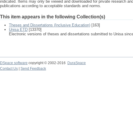
indicated. Items may only be viewed and downloaded for private research a
publications according to acceptable standards and norms.
This item appears in the following Collection(s)
Theses and Dissertations (Inclusive Education)
[163]
Unisa ETD
[13370]
Electronic versions of theses and dissertations submitted to Unisa sinc
DSpace software
copyright © 2002-2016
DuraSpace
Contact Us
|
Send Feedback