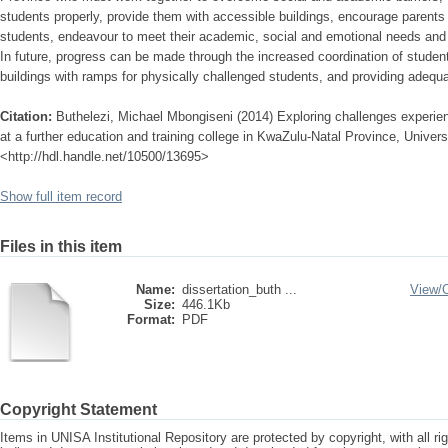
students properly, provide them with accessible buildings, encourage parents 
students, endeavour to meet their academic, social and emotional needs and
In future, progress can be made through the increased coordination of student
buildings with ramps for physically challenged students, and providing adequ
Citation:
Buthelezi, Michael Mbongiseni (2014) Exploring challenges experie
at a further education and training college in KwaZulu-Natal Province, Universi
<http://hdl.handle.net/10500/13695>
Show full item record
Files in this item
Name:
dissertation_buth ...
View/
Size:
446.1Kb
Format:
PDF
Copyright Statement
Items in UNISA Institutional Repository are protected by copyright, with all r