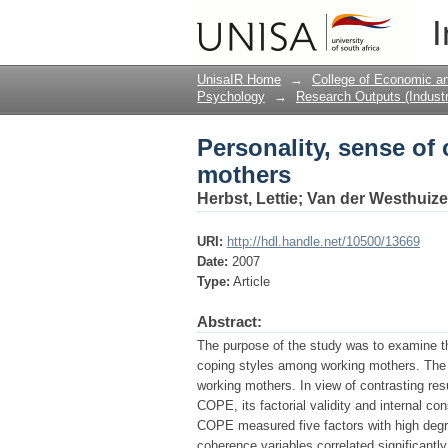
Personality, sense of
I
UnisaIR Home
→
College of Economic 
Psychology
→
Research Outputs (Industr
Personality, sense of
mothers
Herbst, Lettie
;
Van der Westhuize
URI:
http://hdl.handle.net/10500/13669
Date:
2007
Type:
Article
Abstract:
The purpose of the study was to examine t
coping styles among working mothers. The
working mothers. In view of contrasting res
COPE, its factorial validity and internal c
COPE measured five factors with high degre
coherence variables correlated significantly