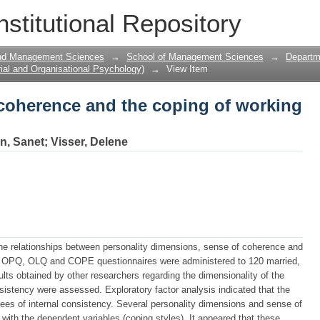
 coherence and the coping of working 
nstitutional Repository
and Management Sciences
→
School of Management Sciences
→
Departme
ial and Organisational Psychology)
→
View Item
 coherence and the coping of working
n, Sanet
;
Visser, Delene
he relationships between personality dimensions, sense of coherence and
 OPQ, OLQ and COPE questionnaires were administered to 120 married,
ults obtained by other researchers regarding the dimensionality of the
onsistency were assessed. Exploratory factor analysis indicated that the
es of internal consistency. Several personality dimensions and sense of
 with the dependent variables (coping styles). It appeared that these