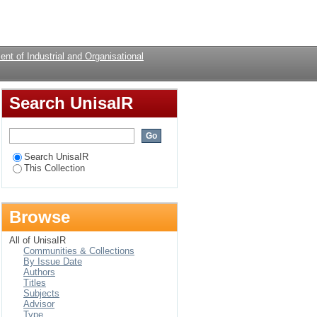
mothers
Login
nt of Industrial and Organisational
Search UnisaIR
Search UnisaIR
This Collection
Browse
All of UnisaIR
Communities & Collections
By Issue Date
Authors
Titles
Subjects
Advisor
Type