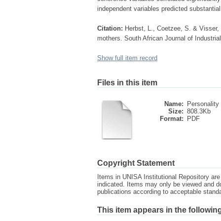
independent variables predicted substantial 
Citation:
Herbst, L., Coetzee, S. & Visser,
mothers. South African Journal of Industria
Show full item record
Files in this item
Name:
Personality 
Size:
808.3Kb
Format:
PDF
Copyright Statement
Items in UNISA Institutional Repository are 
indicated. Items may only be viewed and d
publications according to acceptable stan
This item appears in the following