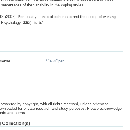
percentages of the variability in the coping styles.
 D. (2007). Personality, sense of coherence and the coping of working
l Psychology, 33(3), 57-67.
sense ...
View/
Open
protected by copyright, with all rights reserved, unless otherwise
ownloaded for private research and study purposes. Please acknowledge
dards and norms.
 Collection(s)