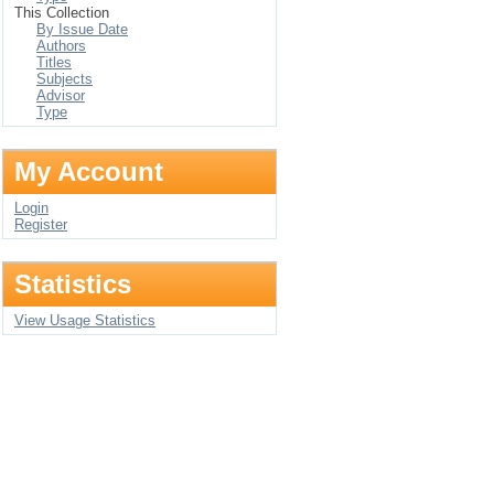
This Collection
By Issue Date
Authors
Titles
Subjects
Advisor
Type
My Account
Login
Register
Statistics
View Usage Statistics