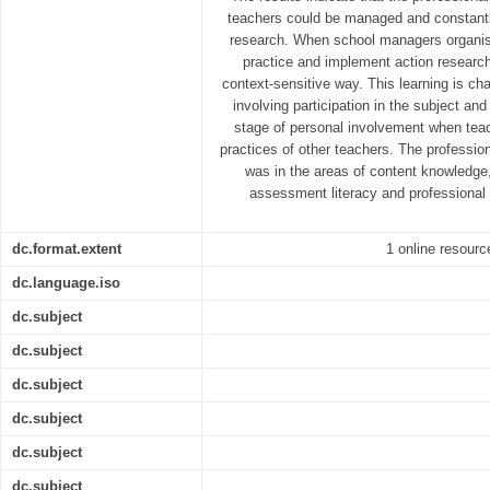
teachers could be managed and constant
research. When school managers organis
practice and implement action research
context-sensitive way. This learning is ch
involving participation in the subject a
stage of personal involvement when tea
practices of other teachers. The professio
was in the areas of content knowledge
assessment literacy and professional
dc.format.extent
1 online resource
dc.language.iso
dc.subject
dc.subject
dc.subject
dc.subject
dc.subject
dc.subject