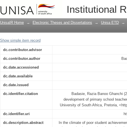
Managing the professional developmen
Institutional 
action research
UnisaIR Home
→
Electronic Theses and Dissertations
→
Unisa ETD
→
Show simple item record
dc.contributor.advisor
dc.contributor.author
Bad
dc.date.accessioned
dc.date.available
dc.date.issued
dc.identifier.citation
Badasie, Razia Banoo Ghanchi (2
development of primary school teacher
University of South Africa, Pretoria, <ht
dc.identifier.uri
ht
dc.description.abstract
In the climate of poor student achievemen