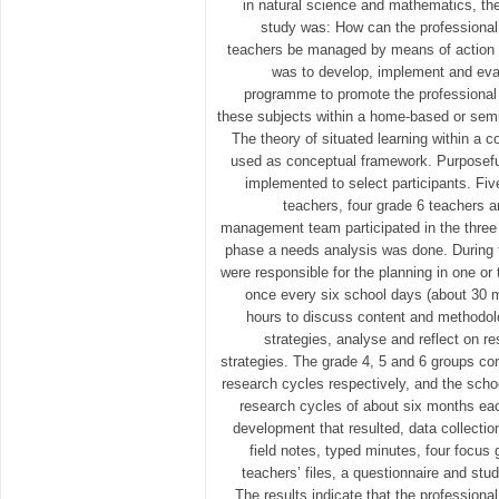
in natural science and mathematics, the
study was: How can the professional
teachers be managed by means of action 
was to develop, implement and eval
programme to promote the professional
these subjects within a home-based or sem
The theory of situated learning within a 
used as conceptual framework. Purposef
implemented to select participants. Fiv
teachers, four grade 6 teachers 
management team participated in the three 
phase a needs analysis was done. During 
were responsible for the planning in one o
once every six school days (about 30 me
hours to discuss content and methodol
strategies, analyse and reflect on re
strategies. The grade 4, 5 and 6 groups co
research cycles respectively, and the sch
research cycles of about six months eac
development that resulted, data collecti
field notes, typed minutes, four focus 
teachers’ files, a questionnaire and st
The results indicate that the profession