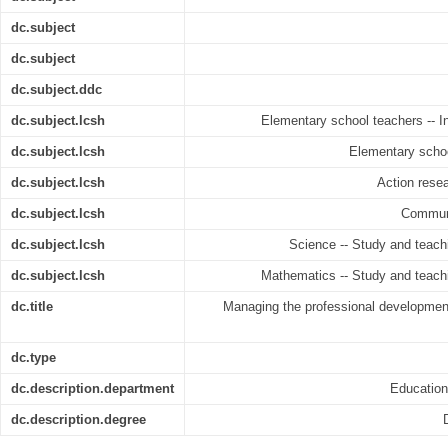
dc.subject
dc.subject
dc.subject.ddc
dc.subject.lcsh
Elementary school teachers -- In-
dc.subject.lcsh
Elementary schoo
dc.subject.lcsh
Action resea
dc.subject.lcsh
Communit
dc.subject.lcsh
Science -- Study and teachi
dc.subject.lcsh
Mathematics -- Study and teachi
dc.title
Managing the professional development
dc.type
dc.description.department
Educatio
dc.description.degree