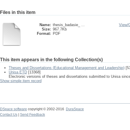
Files in this item
Name:
thesis_badasie_ ...
View/
Size:
967.7Kb
Format:
PDF
This item appears in the following Collection(s)
Theses and Dissertations (Educational Management and Leadership)
[5
Unisa ETD
[13368]
Electronic versions of theses and dissertations submitted to Unisa sinc
Show simple item record
DSpace software
copyright © 2002-2016
DuraSpace
Contact Us
|
Send Feedback