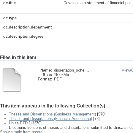
dc.title
Developing a statement of financial posi
dc.type
dc.description.department
dc.description.degree
Files in this item
Name:
dissertation_sche ...
View/
Size:
15.08Mb
Format:
PDF
This item appears in the following Collection(s)
Theses and Dissertations (Business Management)
[570]
Theses and Dissertations (Financial Accounting)
[73]
Unisa ETD
[13370]
Electronic versions of theses and dissertations submitted to Unisa sinc
Show simple item record