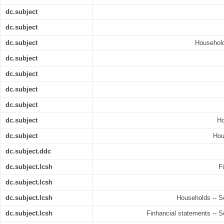
dc.subject
dc.subject
dc.subject
Household
dc.subject
dc.subject
dc.subject
dc.subject
dc.subject
Ho
dc.subject
Hou
dc.subject.ddc
dc.subject.lcsh
F
dc.subject.lcsh
dc.subject.lcsh
Households -- So
dc.subject.lcsh
Finhancial statements -- S