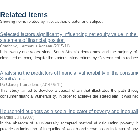
Related items
Showing items related by title, author, creator and subject.
Selected factors significantly influencing net equity value in th
statement of financial position
Combrink, Hermanus Adriaan
(
2015-11
)
It is twenty-one years since South Africa’s democracy and the majority of
classified as poor, despite the various interventions by Government to reduce 
Analysing the predictors of financial vulnerability of the consum
SouthAfrica
De Clercq, Bernadene
(
2014-06-11
)
This study aimed to develop a causal chain that illustrates the path throu
consumer financial vulnerability. In order to achieve the stated aim, it was nece
Household budgets as a social indicator of poverty and inequali
Martins J.H.
(
2007
)
In the absence of a universally accepted method of calculating poverty,
provide an indication of inequality of wealth and serve as an indicator of p
...