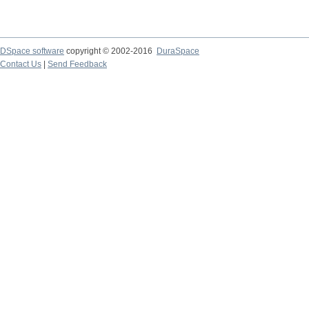
DSpace software
copyright © 2002-2016
DuraSpace
Contact Us
|
Send Feedback