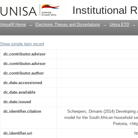
Developing a statement of financial po
Institutional 
household sector
UnisaIR Home
→
Electronic Theses and Dissertations
→
Unisa ETD
→
Show simple item record
dc.contributor.advisor
dc.contributor.advisor
dc.contributor.author
dc.date.accessioned
dc.date.available
dc.date.issued
dc.identifier.citation
Scheepers, Dimarie (2014) Developing a 
model for the South African household sec
Pretoria, <ht
dc.identifier.uri
ht