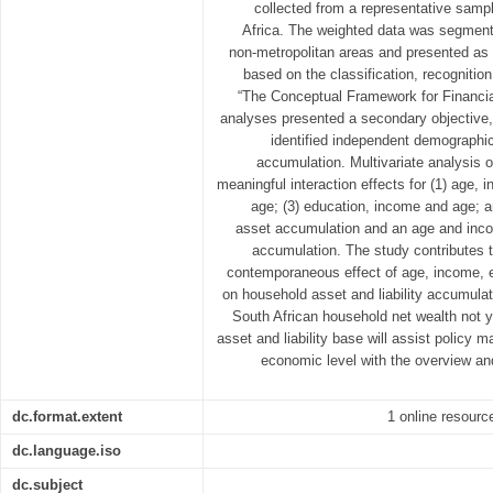
collected from a representative samp
Africa. The weighted data was segment
non-metropolitan areas and presented as s
based on the classification, recogniti
“The Conceptual Framework for Financia
analyses presented a secondary objective, 
identified independent demographic 
accumulation. Multivariate analysis 
meaningful interaction effects for (1) age,
age; (3) education, income and age; 
asset accumulation and an age and income
accumulation. The study contributes 
contemporaneous effect of age, income, e
on household asset and liability accumulat
South African household net wealth not y
asset and liability base will assist policy 
economic level with the overview a
dc.format.extent
1 online resource
dc.language.iso
dc.subject