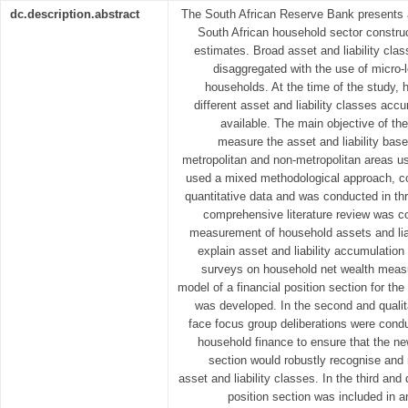
dc.description.abstract
The South African Reserve Bank presents a
South African household sector constr
estimates. Broad asset and liability cla
disaggregated with the use of micro-l
households. At the time of the study, 
different asset and liability classes ac
available. The main objective of th
measure the asset and liability bas
metropolitan and non-metropolitan areas us
used a mixed methodological approach, con
quantitative data and was conducted in thr
comprehensive literature review was c
measurement of household assets and liab
explain asset and liability accumulation
surveys on household net wealth measu
model of a financial position section for th
was developed. In the second and qualita
face focus group deliberations were conduc
household finance to ensure that the ne
section would robustly recognise and
asset and liability classes. In the third and
position section was included in