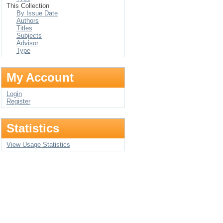
This Collection
By Issue Date
Authors
Titles
Subjects
Advisor
Type
My Account
Login
Register
Statistics
View Usage Statistics