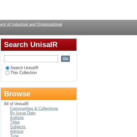
nt equity
Login
nt of Industrial and Organisational
Search UnisaIR
Search UnisaIR
This Collection
Browse
All of UnisaIR
Communities & Collections
By Issue Date
Authors
Titles
Subjects
Advisor
Type