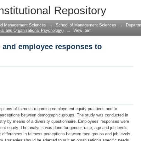
ce and employee responses to employme
nstitutional Repository
and Management Sciences
→
School of Management Sciences
→
Departme
ial and Organisational Psychology)
→
View Item
ce and employee responses to
ptions of fairness regarding employment equity practices and to
n perceptions between demographic groups. The study was conducted in
ustry by means of a diversity questionnaire. Employees' responses were
t equity. The analysis was done for gender, race, age and job levels.
ant differences in fairness perceptions between race groups and job levels.
 strategies should be adapted to suit an organisation's specific needs.