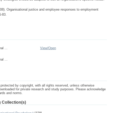
008). Organisational justice and employee responses to employment
6-83.
al ...
View/
Open
al ...
protected by copyright, with all rights reserved, unless otherwise
ownloaded for private research and study purposes. Please acknowledge
dards and norms.
 Collection(s)