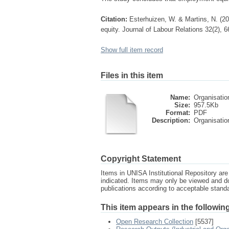
Citation:
Esterhuizen, W. & Martins, N. (2
equity. Journal of Labour Relations 32(2), 6
Show full item record
Files in this item
Name:
Organisation
Size:
957.5Kb
Format:
PDF
Description:
Organisation
Copyright Statement
Items in UNISA Institutional Repository are 
indicated. Items may only be viewed and d
publications according to acceptable stan
This item appears in the following
Open Research Collection
[5537]