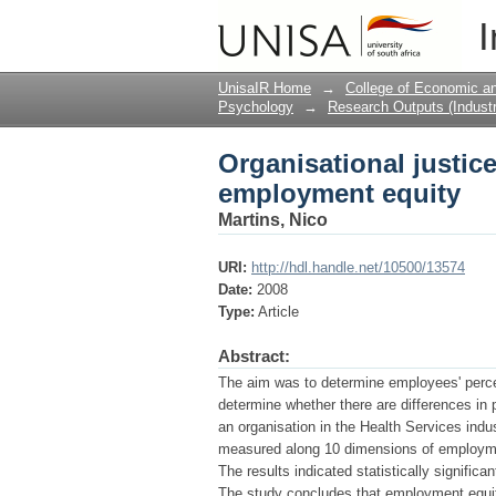
Organisational justi
I
UnisaIR Home
→
College of Economic 
Psychology
→
Research Outputs (Industr
Organisational justi
employment equity
Martins, Nico
URI:
http://hdl.handle.net/10500/13574
Date:
2008
Type:
Article
Abstract:
The aim was to determine employees' perce
determine whether there are differences i
an organisation in the Health Services ind
measured along 10 dimensions of employmen
The results indicated statistically signific
The study concludes that employment equity