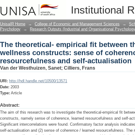
The theoretical- empirical fit between 
Institutional 
sense of coherence, learned resourcefu
UnisaIR Home
→
College of Economic and Management Sciences
→
Sch
Psychology
→
Research Outputs (Industrial and Organisational Psychology
The theoretical- empirical fit between 
wellness constructs: sense of coheren
resourcefulness and self-actualisation
Van der Westhuizen, Sanet
;
Cilliers, Frans
URI:
http://hdl.handle.net/10500/13571
Date:
2003
Type:
Article
Abstract:
The aim of this research was to investigate the theoretical-empirical fit betw
constructs, namely sense of coherence, learned resourcefulness and self-actua
Significant intercorrelations were found. Confirmatory factor analysis indicated
self-actualisation and (2) sense of coherence / learned resourcefulness. The r