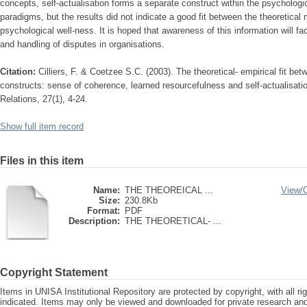
concepts, self-actualisation forms a separate construct within the psychologic
paradigms, but the results did not indicate a good fit between the theoretical 
psychological well-ness. It is hoped that awareness of this information will fac
and handling of disputes in organisations.
Citation:
Cilliers, F. & Coetzee S.C. (2003). The theoretical- empirical fit be
constructs: sense of coherence, learned resourcefulness and self-actualisati
Relations, 27(1), 4-24.
Show full item record
Files in this item
Name:
THE THEOREICAL ...
View/
Size:
230.8Kb
Format:
PDF
Description:
THE THEORETICAL- ...
Copyright Statement
Items in UNISA Institutional Repository are protected by copyright, with all r
indicated. Items may only be viewed and downloaded for private research a