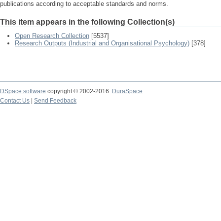
publications according to acceptable standards and norms.
This item appears in the following Collection(s)
Open Research Collection
[5537]
Research Outputs (Industrial and Organisational Psychology)
[378]
DSpace software
copyright © 2002-2016
DuraSpace
Contact Us
|
Send Feedback