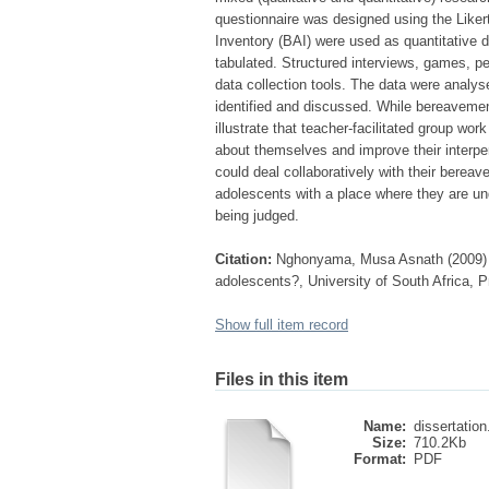
questionnaire was designed using the Liker
Inventory (BAI) were used as quantitative d
tabulated. Structured interviews, games, p
data collection tools. The data were anal
identified and discussed. While bereavement
illustrate that teacher-facilitated group w
about themselves and improve their interper
could deal collaboratively with their berea
adolescents with a place where they are und
being judged.
Citation:
Nghonyama, Musa Asnath (2009) Wh
adolescents?, University of South Africa, P
Show full item record
Files in this item
Name:
dissertation
Size:
710.2Kb
Format:
PDF