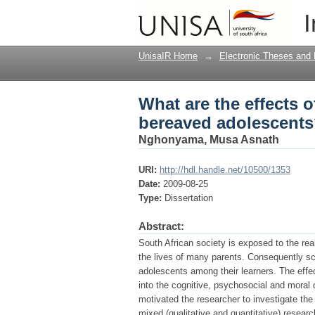
What are the effects 
I
UnisaIR Home
→
Electronic Theses and 
What are the effects o
bereaved adolescent
Nghonyama, Musa Asnath
URI:
http://hdl.handle.net/10500/1353
Date:
2009-08-25
Type:
Dissertation
Abstract:
South African society is exposed to the rea
the lives of many parents. Consequently s
adolescents among their learners. The effe
into the cognitive, psychosocial and moral
motivated the researcher to investigate the
mixed (qualitative and quantitative) resear