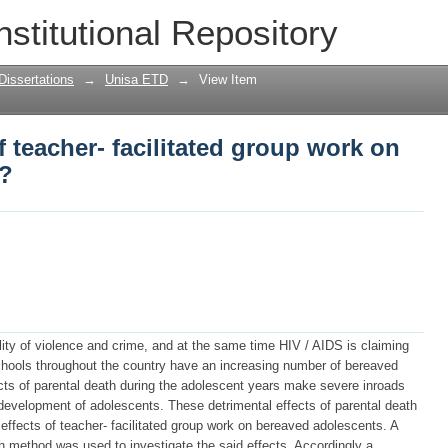
of teacher- facilitated group work on b
nstitutional Repository
Dissertations
→
Unisa ETD
→
View Item
f teacher- facilitated group work on
s?
lity of violence and crime, and at the same time HIV / AIDS is claiming
chools throughout the country have an increasing number of bereaved
cts of parental death during the adolescent years make severe inroads
 development of adolescents. These detrimental effects of parental death
 effects of teacher- facilitated group work on bereaved adolescents. A
ch method was used to investigate the said effects. Accordingly a