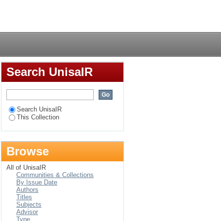
ereaved adolescents?
Login
Search UnisaIR
Search UnisaIR
This Collection
Browse
All of UnisaIR
Communities & Collections
By Issue Date
Authors
Titles
Subjects
Advisor
Type