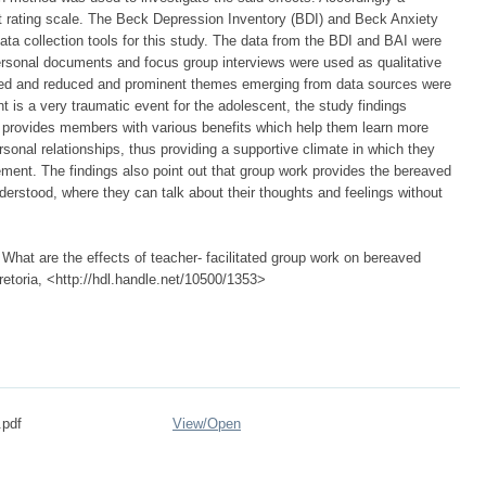
t rating scale. The Beck Depression Inventory (BDI) and Beck Anxiety
ata collection tools for this study. The data from the BDI and BAI were
ersonal documents and focus group interviews were used as qualitative
ysed and reduced and prominent themes emerging from data sources were
 is a very traumatic event for the adolescent, the study findings
ork provides members with various benefits which help them learn more
sonal relationships, thus providing a supportive climate in which they
vement. The findings also point out that group work provides the bereaved
erstood, where they can talk about their thoughts and feelings without
at are the effects of teacher- facilitated group work on bereaved
retoria, <http://hdl.handle.net/10500/1353>
.pdf
View/
Open