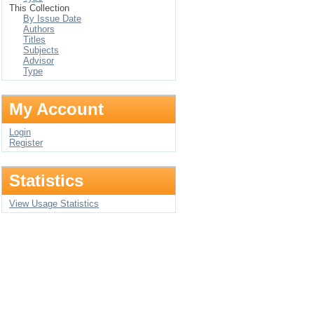
This Collection
By Issue Date
Authors
Titles
Subjects
Advisor
Type
My Account
Login
Register
Statistics
View Usage Statistics