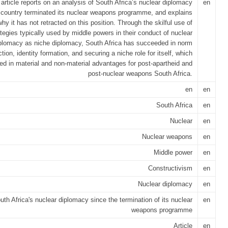
 article reports on an analysis of South Africa’s nuclear diplomacy
en
 country terminated its nuclear weapons programme, and explains
why it has not retracted on this position. Through the skilful use of
ategies typically used by middle powers in their conduct of nuclear
plomacy as niche diplomacy, South Africa has succeeded in norm
tion, identity formation, and securing a niche role for itself, which
ted in material and non-material advantages for post-apartheid and
post-nuclear weapons South Africa.
en
en
South Africa
en
Nuclear
en
Nuclear weapons
en
Middle power
en
Constructivism
en
Nuclear diplomacy
en
uth Africa's nuclear diplomacy since the termination of its nuclear
en
weapons programme
Article
en