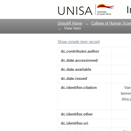
South Africa's nuclea
I
programme
UnisaIR Home
→
College of Human Scie
→
View Item
Show simple item record
dc.contributor.author
dc.date.accessioned
dc.date.available
dc.date.issued
dc.identifier.citation
Van
termin
Afric
dc.identifier.other
dc.identifier.uri