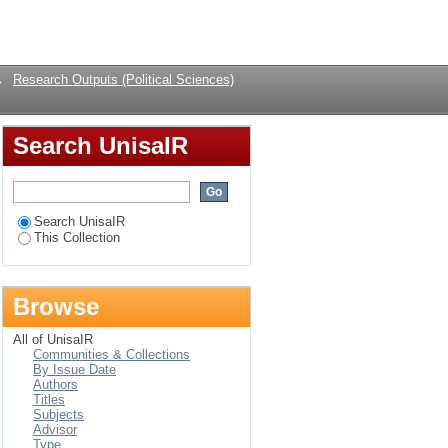
s nuclear weapons
Login
→
Research Outputs (Political Sciences)
Search UnisaIR
Search UnisaIR
This Collection
Browse
All of UnisaIR
Communities & Collections
By Issue Date
Authors
Titles
Subjects
Advisor
Type