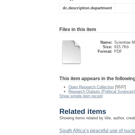
dc.description.department
Files in this item
Name:
Scientiae Mil
Size:
915.7Kb
Format:
PDF
This item appears in the following
Open Research Collection
[5537]
Research Outputs (Political Sciences)
Show simple item record
Related items
Showing items related by title, author, crea
South Africa’s peaceful use of nucl