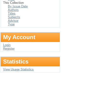
This Collection
By Issue Date
Authors
Titles
Subjects
Advisor
Type
My Account
Login
Register
Statistics
View Usage Statistics