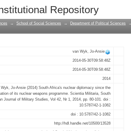
r diplomacy since the termination of it
nstitutional Repository
nces
→
School of Social Sciences
→
Department of Political Sciences
van Wyk, Jo-Ansie
2014-05-30T09:58:48Z
2014-05-30T09:58:48Z
2014
 Wyk, Jo-Ansie (2014) South Africa's nuclear diplomacy since the
ation of its nuclear weapons programme. Scientia Militaria, South
an Journal of Military Studies, Vol 42, Nr 1, 2014, pp. 80-101. doi :
10.5787/42-1-1082
doi : 10.5787/42-1-1082
http://hdl.handle.net/10500/13528