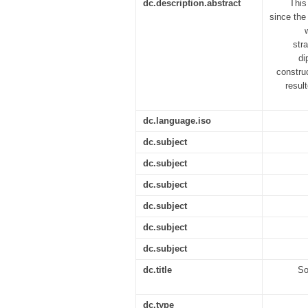
dc.description.abstract
This
since the
str
di
construc
resul
dc.language.iso
dc.subject
dc.subject
dc.subject
dc.subject
dc.subject
dc.subject
dc.title
So
dc.type