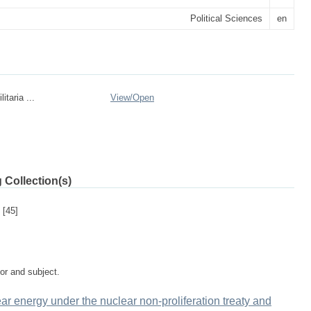
Political Sciences
en
itaria ...
View/
Open
 Collection(s)
[45]
tor and subject.
ear energy under the nuclear non-proliferation treaty and