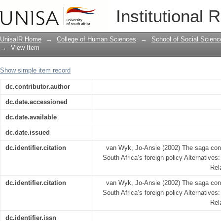
The saga continues...The Zimbabwe issu
Institutional 
UnisaIR Home
→
College of Human Sciences
→
School of Social Scienc
→
View Item
Show simple item record
dc.contributor.author
dc.date.accessioned
dc.date.available
dc.date.issued
dc.identifier.citation
van Wyk, Jo-Ansie (2002) The saga con
South Africa’s foreign policy Alternatives:
Rel
dc.identifier.citation
van Wyk, Jo-Ansie (2002) The saga con
South Africa’s foreign policy Alternatives:
Rel
dc.identifier.issn