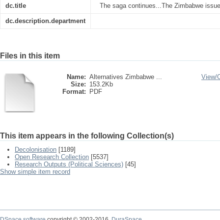
dc.title
The saga continues...The Zimbabwe issue i
dc.description.department
Files in this item
Name:
Alternatives Zimbabwe ...
View/
Size:
153.2Kb
Format:
PDF
This item appears in the following Collection(s)
Decolonisation
[1189]
Open Research Collection
[5537]
Research Outputs (Political Sciences)
[45]
Show simple item record
DSpace software
copyright © 2002-2016
DuraSpace