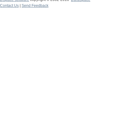
Contact Us
|
Send Feedback