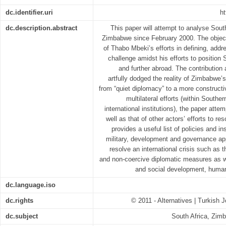
dc.identifier.uri
ht
dc.description.abstract
This paper will attempt to analyse South
Zimbabwe since February 2000. The object
of Thabo Mbeki’s efforts in defining, addr
challenge amidst his efforts to position S
and further abroad. The contribution a
artfully dodged the reality of Zimbabwe’
from “quiet diplomacy” to a more constructi
multilateral efforts (within Souther
international institutions), the paper att
well as that of other actors’ efforts to r
provides a useful list of policies and i
military, development and governance ap
resolve an international crisis such as 
and non-coercive diplomatic measures as we
and social development, human 
dc.language.iso
dc.rights
© 2011 - Alternatives | Turkish J
dc.subject
South Africa, Zimb