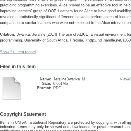
practicing programming exercises. Alice proved to be an effective tool in hel
improving learners’ grasp of OOP. Learners found Alice to have good usabilit
revealed a statistically significant difference between performances of learne
comparison to similar learners who were not exposed to the Alice intervention
Citation:
Dwarika, Jeraline (2014) The use of ALICE, a visual environment for
programming, University of South Africa, Pretoria, <http://hdl.handle.net/10
Show full item record
Files in this item
Name:
JeralineDwarika_M ...
View/
Size:
6.051Mb
Format:
PDF
Copyright Statement
Items in UNISA Institutional Repository are protected by copyright, with all r
indicated. Items may only be viewed and downloaded for private research a