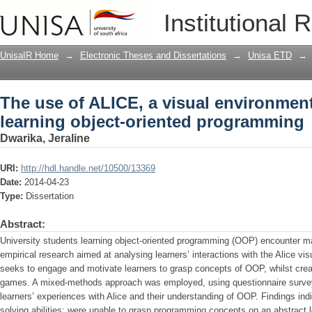
The use of ALICE, a visual environment
Institutional 
programming
UnisaIR Home
→
Electronic Theses and Dissertations
→
Unisa ETD
→
The use of ALICE, a visual environment
learning object-oriented programming
Dwarika, Jeraline
URI:
http://hdl.handle.net/10500/13369
Date:
2014-04-23
Type:
Dissertation
Abstract:
University students learning object-oriented programming (OOP) encounter m
empirical research aimed at analysing learners’ interactions with the Alice v
seeks to engage and motivate learners to grasp concepts of OOP, whilst cre
games. A mixed-methods approach was employed, using questionnaire surveys
learners’ experiences with Alice and their understanding of OOP. Findings ind
solving abilities; were unable to grasp programming concepts on an abstract l