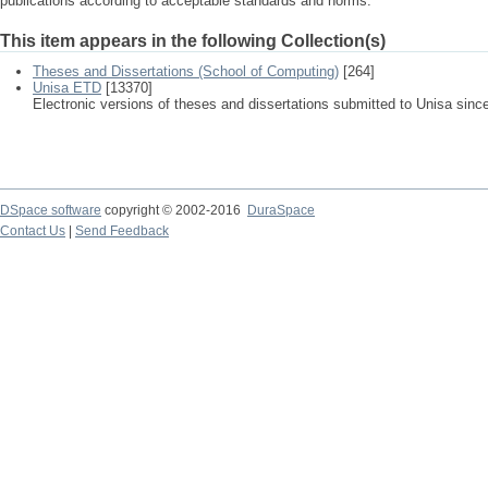
publications according to acceptable standards and norms.
This item appears in the following Collection(s)
Theses and Dissertations (School of Computing)
[264]
Unisa ETD
[13370]
Electronic versions of theses and dissertations submitted to Unisa sinc
DSpace software
copyright © 2002-2016
DuraSpace
Contact Us
|
Send Feedback