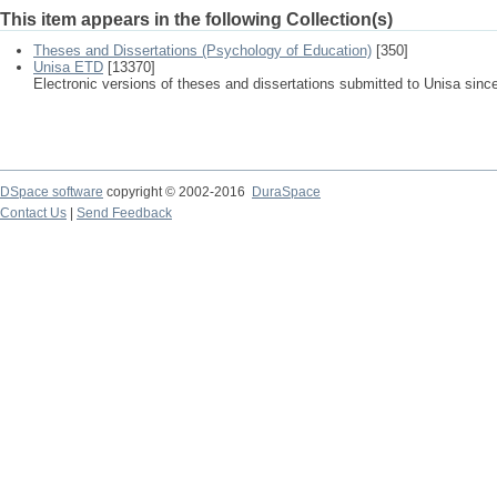
This item appears in the following Collection(s)
Theses and Dissertations (Psychology of Education)
[350]
Unisa ETD
[13370]
Electronic versions of theses and dissertations submitted to Unisa sinc
DSpace software
copyright © 2002-2016
DuraSpace
Contact Us
|
Send Feedback