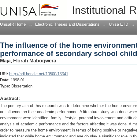
The influence of the home environmen
Institutional 
secondary school children
UnisaIR Home
→
Electronic Theses and Dissertations
→
Unisa ETD
→
The influence of the home environmen
performance of secondary school chil
Maja, Florah Mabogwera
URI:
http://hdl.handle.net/10500/13341
Date:
1998-01
Type:
Dissertation
Abstract:
The primary aim of this research was to determine whether the home environ
an influence on their academic performance. A literature study was done whe
environment were identified: family lifestyle, parental involvement and attitude
analysis of academic performance and the factors affecting it was done. A m
order to measure the home environment in terms of being positive or negative.
indicated that while home environment and age do play a significant role in