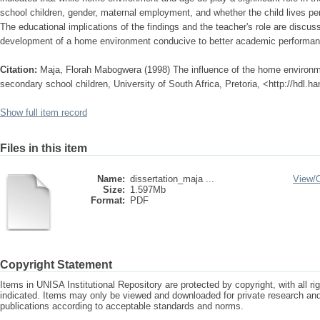
school children, gender, maternal employment, and whether the child lives per
The educational implications of the findings and the teacher's role are discus
development of a home environment conducive to better academic performan
Citation:
Maja, Florah Mabogwera (1998) The influence of the home environ
secondary school children, University of South Africa, Pretoria, <http://hdl.
Show full item record
Files in this item
Name:
dissertation_maja ...
View/
Size:
1.597Mb
Format:
PDF
Copyright Statement
Items in UNISA Institutional Repository are protected by copyright, with all r
indicated. Items may only be viewed and downloaded for private research a
publications according to acceptable standards and norms.