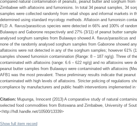
compared natural contamination of peanuts, peanut butter and sorghum fro
Zimbabwe with aflatoxins and fumonisins. In total 34 peanut samples, 34 so
samples were collected randomly from retail shops and informal markets in t
determined using standard mycology methods. Aflatoxin and fumonisin cont
FLD. A. flavus/parasiticus species were detected in 66% and 100% of rando
Bulawayo and Gaborone respectively and 27% (3/11) of peanut butter sampl
analysed sorghum samples from Bulawayo showed A. flavus/parasiticus and 
none of the randomly analysed sorghum samples from Gaborone showed any 
aflatoxins were not detected in any of the sorghum samples; however 61% (
samples showed fumonisin contamination (Range: 8 – 187 ng/g). Three of t
contaminated with aflatoxins (range: 6.6 – 622 ng/g) and no aflatoxins were d
peanut butter samples from Bulawayo were contaminated with aflatoxins (Mea
AFB1 was the most prevalent. These preliminary results indicate that peanut
contaminated with high levels of aflatoxins. Stricter policing of regulations 
compliance by manufacturers and public health interventions implemented in
Citation:
Mupunga, Innocent (2013) A comparative study of natural contaminat
selected food commodities from Botswana and Zimbabwe, University of South 
<http://hdl.handle.net/10500/13339>
Show full item record