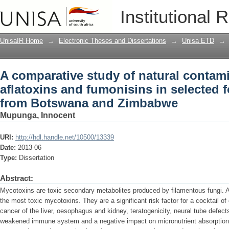
A comparative study of natural contami
Institutional 
selected food commodities from Bots
UnisaIR Home
→
Electronic Theses and Dissertations
→
Unisa ETD
→
A comparative study of natural contam
aflatoxins and fumonisins in selected
from Botswana and Zimbabwe
Mupunga, Innocent
URI:
http://hdl.handle.net/10500/13339
Date:
2013-06
Type:
Dissertation
Abstract:
Mycotoxins are toxic secondary metabolites produced by filamentous fungi. 
the most toxic mycotoxins. They are a significant risk factor for a cocktail of
cancer of the liver, oesophagus and kidney, teratogenicity, neural tube defects
weakened immune system and a negative impact on micronutrient absorption