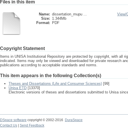
Files in this item
Name:
dissertation_mupu ...
View/
Size:
1.344Mb
Format:
PDF
Copyright Statement
Items in UNISA Institutional Repository are protected by copyright, with all r
indicated. Items may only be viewed and downloaded for private research a
publications according to acceptable standards and norms.
This item appears in the following Collection(s)
Theses and Dissertations (Life and Consumer Sciences)
[99]
Unisa ETD
[13370]
Electronic versions of theses and dissertations submitted to Unisa sinc
DSpace software
copyright © 2002-2016
DuraSpace
Contact Us
|
Send Feedback