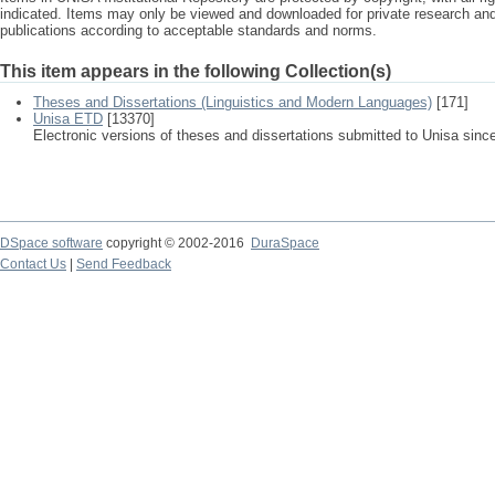
indicated. Items may only be viewed and downloaded for private research a
publications according to acceptable standards and norms.
This item appears in the following Collection(s)
Theses and Dissertations (Linguistics and Modern Languages)
[171]
Unisa ETD
[13370]
Electronic versions of theses and dissertations submitted to Unisa sinc
DSpace software
copyright © 2002-2016
DuraSpace
Contact Us
|
Send Feedback