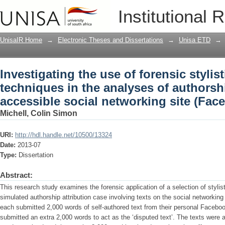
Investigating the use of forensic stylis
Institutional 
analyses of authorship on a publicly a
UnisaIR Home
→
Electronic Theses and Dissertations
→
Unisa ETD
→
Investigating the use of forensic stylis
techniques in the analyses of authorsh
accessible social networking site (Fac
Michell, Colin Simon
URI:
http://hdl.handle.net/10500/13324
Date:
2013-07
Type:
Dissertation
Abstract:
This research study examines the forensic application of a selection of stylis
simulated authorship attribution case involving texts on the social networking
each submitted 2,000 words of self-authored text from their personal Faceb
submitted an extra 2,000 words to act as the ‘disputed text’. The texts were a