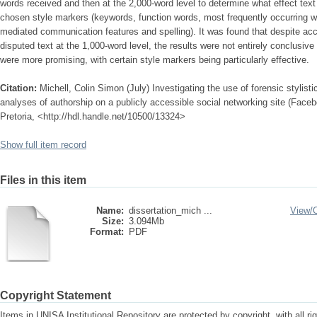
words received and then at the 2,000-word level to determine what effect text
chosen style markers (keywords, function words, most frequently occurring wor
mediated communication features and spelling). It was found that despite accu
disputed text at the 1,000-word level, the results were not entirely conclusive 
were more promising, with certain style markers being particularly effective.
Citation:
Michell, Colin Simon (July) Investigating the use of forensic stylist
analyses of authorship on a publicly accessible social networking site (Faceb
Pretoria, <http://hdl.handle.net/10500/13324>
Show full item record
Files in this item
Name:
dissertation_mich ...
View/
Size:
3.094Mb
Format:
PDF
Copyright Statement
Items in UNISA Institutional Repository are protected by copyright, with all r