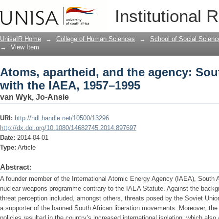
Atoms, apartheid, and the agency: Sout
Institutional 
1995
UnisaIR Home
→
College of Human Sciences
→
School of Social Scienc
→
View Item
Atoms, apartheid, and the agency: Sout
with the IAEA, 1957–1995
van Wyk, Jo-Ansie
URI:
http://hdl.handle.net/10500/13296
http://dx.doi.org/10.1080/14682745.2014.897697
Date:
2014-04-01
Type:
Article
Abstract:
A founder member of the International Atomic Energy Agency (IAEA), South 
nuclear weapons programme contrary to the IAEA Statute. Against the backgr
threat perception included, amongst others, threats posed by the Soviet Uni
a supporter of the banned South African liberation movements. Moreover, the
policies resulted in the country’s increased international isolation, which also 