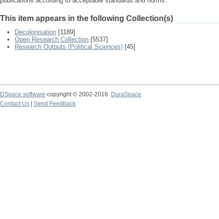
publications according to acceptable standards and norms.
This item appears in the following Collection(s)
Decolonisation
[1189]
Open Research Collection
[5537]
Research Outputs (Political Sciences)
[45]
DSpace software
copyright © 2002-2016
DuraSpace
Contact Us
|
Send Feedback