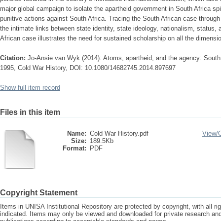
major global campaign to isolate the apartheid government in South Africa spil
punitive actions against South Africa. Tracing the South African case through s
the intimate links between state identity, state ideology, nationalism, status,
African case illustrates the need for sustained scholarship on all the dimensi
Citation:
Jo-Ansie van Wyk (2014): Atoms, apartheid, and the agency: South A
1995, Cold War History, DOI: 10.1080/14682745.2014.897697
Show full item record
Files in this item
Name:
Cold War History.pdf
View/
Size:
189.5Kb
Format:
PDF
Copyright Statement
Items in UNISA Institutional Repository are protected by copyright, with all r
indicated. Items may only be viewed and downloaded for private research a