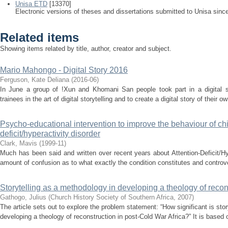
Unisa ETD
[13370]
Electronic versions of theses and dissertations submitted to Unisa sinc
Related items
Showing items related by title, author, creator and subject.
Mario Mahongo - Digital Story 2016
Ferguson, Kate Deliana
(
2016-06
)
In June a group of !Xun and Khomani San people took part in a digital st
trainees in the art of digital storytelling and to create a digital story of their 
Psycho-educational intervention to improve the behaviour of chil
deficit/hyperactivity disorder
Clark, Mavis
(
1999-11
)
Much has been said and written over recent years about Attention-Deficit/Hyp
amount of confusion as to what exactly the condition constitutes and controve
Storytelling as a methodology in developing a theology of recon
Gathogo, Julius
(
Church History Society of Southern Africa
,
2007
)
The article sets out to explore the problem statement: “How significant is sto
developing a theology of reconstruction in post-Cold War Africa?” It is based o