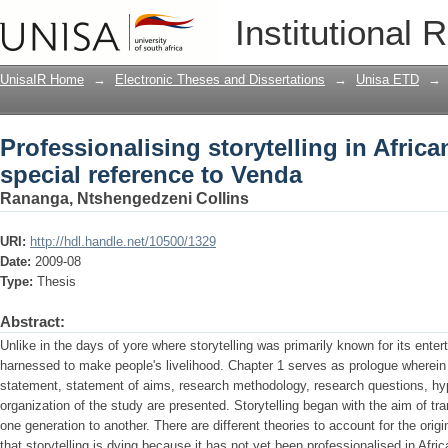
Professionalising storytelling in Afric
Institutional 
UnisaIR Home
→
Electronic Theses and Dissertations
→
Unisa ETD
→
Professionalising storytelling in Afric
special reference to Venda
Rananga, Ntshengedzeni Collins
URI:
http://hdl.handle.net/10500/1329
Date:
2009-08
Type:
Thesis
Abstract:
Unlike in the days of yore where storytelling was primarily known for its enter
harnessed to make people's livelihood. Chapter 1 serves as prologue wherein
statement, statement of aims, research methodology, research questions, hyp
organization of the study are presented. Storytelling began with the aim of tra
one generation to another. There are different theories to account for the origi
that storytelling is dying because it has not yet been professionalised in Afric