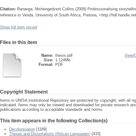
Citation:
Rananga, Ntshengedzeni Collins (2009) Professionalising storytellin
reference to Venda, University of South Africa, Pretoria, <http://hdl.handle.n
Show full item record
Files in this item
Name:
thesis.pdf
View/
Size:
1.124Mb
Format:
PDF
Copyright Statement
Items in UNISA Institutional Repository are protected by copyright, with all r
indicated. Items may only be viewed and downloaded for private research a
publications according to acceptable standards and norms.
This item appears in the following Collection(s)
Decolonisation
[1189]
Theses and Dissertations (African Languages)
[433]