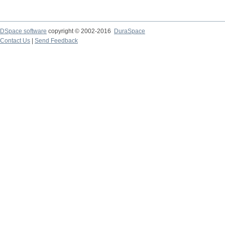
DSpace software
copyright © 2002-2016
DuraSpace
Contact Us
|
Send Feedback