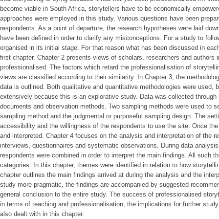
become viable in South Africa, storytellers have to be economically empowere
approaches were employed in this study. Various questions have been prepare
respondents. As a point of departure, the research hypotheses were laid dow
have been defined in order to clarify any misconceptions. For a study to follo
organised in its initial stage. For that reason what has been discussed in e
first chapter. Chapter 2 presents views of scholars, researchers and authors i
professionalised. The factors which retard the professionalisation of storytell
views are classified according to their similarity. In Chapter 3, the methodolo
data is outlined. Both qualitative and quantitative methodologies were used, 
extensively because this is an explorative study. Data was collected through 
documents and observation methods. Two sampling methods were used to sel
sampling method and the judgmental or purposeful sampling design. The sett
accessibility and the willingness of the respondents to use the site. Once th
and interpreted. Chapter 4 focuses on the analysis and interpretation of the r
interviews, questionnaires and systematic observations. During data analysis,
respondents were combined in order to interpret the main findings. All such 
categories. In this chapter, themes were identified in relation to how storytell
chapter outlines the main findings arrived at during the analysis and the inter
study more pragmatic, the findings are accompanied by suggested recommend
general conclusion to the entire study. The success of professionalised storyte
in terms of teaching and professionalisation, the implications for further study
also dealt with in this chapter.