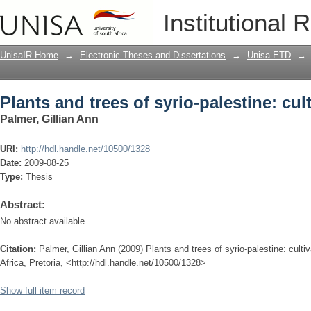
Plants and trees of syrio-palestine: cul
Institutional 
UnisaIR Home
→
Electronic Theses and Dissertations
→
Unisa ETD
→
Plants and trees of syrio-palestine: cul
Palmer, Gillian Ann
URI:
http://hdl.handle.net/10500/1328
Date:
2009-08-25
Type:
Thesis
Abstract:
No abstract available
Citation:
Palmer, Gillian Ann (2009) Plants and trees of syrio-palestine: culti
Africa, Pretoria, <http://hdl.handle.net/10500/1328>
Show full item record