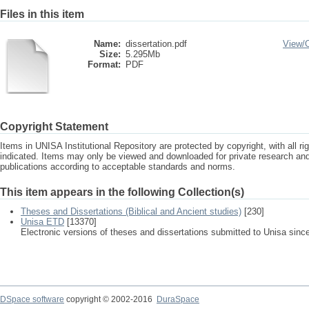
Files in this item
Name:
dissertation.pdf
View/
Size:
5.295Mb
Format:
PDF
Copyright Statement
Items in UNISA Institutional Repository are protected by copyright, with all r
indicated. Items may only be viewed and downloaded for private research a
publications according to acceptable standards and norms.
This item appears in the following Collection(s)
Theses and Dissertations (Biblical and Ancient studies)
[230]
Unisa ETD
[13370]
Electronic versions of theses and dissertations submitted to Unisa sinc
DSpace software
copyright © 2002-2016
DuraSpace