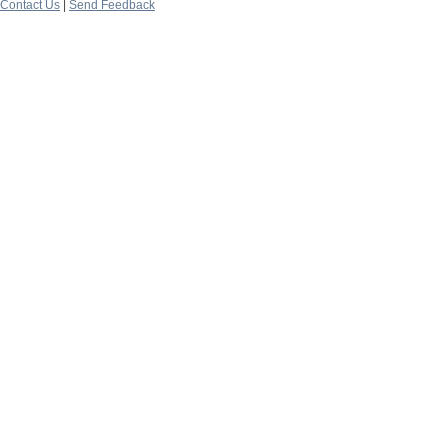
Contact Us
|
Send Feedback