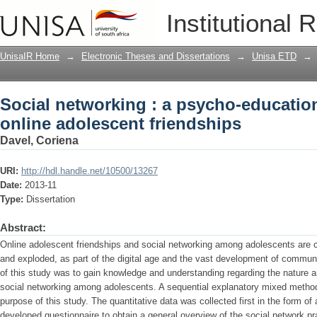
Social networking : a psycho-education
Institutional 
friendships
UnisaIR Home
→
Electronic Theses and Dissertations
→
Unisa ETD
→
Social networking : a psycho-education
online adolescent friendships
Davel, Coriena
URI:
http://hdl.handle.net/10500/13267
Date:
2013-11
Type:
Dissertation
Abstract:
Online adolescent friendships and social networking among adolescents are
and exploded, as part of the digital age and the vast development of commun
of this study was to gain knowledge and understanding regarding the nature an
social networking among adolescents. A sequential explanatory mixed method
purpose of this study. The quantitative data was collected first in the form of a
developed questionnaire to obtain a general overview of the social network p