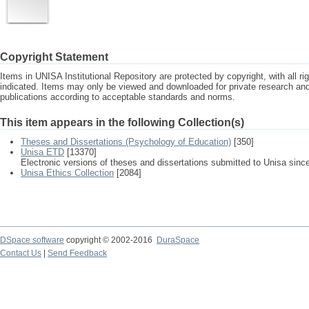
Copyright Statement
Items in UNISA Institutional Repository are protected by copyright, with all r
indicated. Items may only be viewed and downloaded for private research a
publications according to acceptable standards and norms.
This item appears in the following Collection(s)
Theses and Dissertations (Psychology of Education)
[350]
Unisa ETD
[13370]
Electronic versions of theses and dissertations submitted to Unisa sinc
Unisa Ethics Collection
[2084]
DSpace software
copyright © 2002-2016
DuraSpace
Contact Us
|
Send Feedback