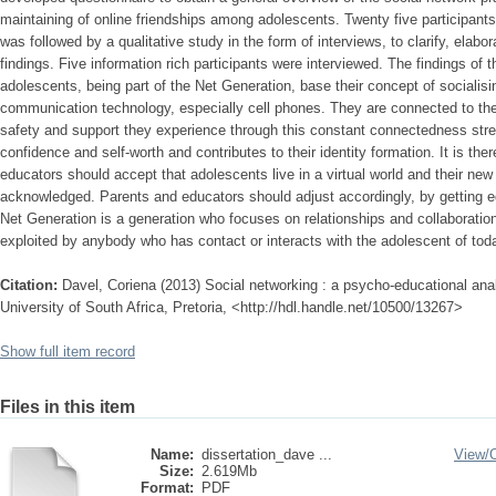
maintaining of online friendships among adolescents. Twenty five participants
was followed by a qualitative study in the form of interviews, to clarify, elabo
findings. Five information rich participants were interviewed. The findings of t
adolescents, being part of the Net Generation, base their concept of socialisin
communication technology, especially cell phones. They are connected to the
safety and support they experience through this constant connectedness stren
confidence and self-worth and contributes to their identity formation. It is t
educators should accept that adolescents live in a virtual world and their new
acknowledged. Parents and educators should adjust accordingly, by getting e
Net Generation is a generation who focuses on relationships and collaboratio
exploited by anybody who has contact or interacts with the adolescent of tod
Citation:
Davel, Coriena (2013) Social networking : a psycho-educational anal
University of South Africa, Pretoria, <http://hdl.handle.net/10500/13267>
Show full item record
Files in this item
Name:
dissertation_dave ...
View/
Size:
2.619Mb
Format:
PDF