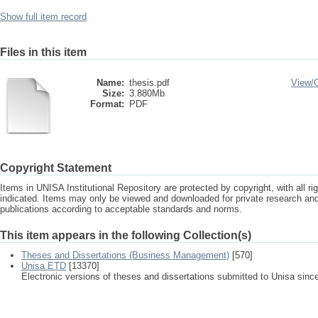
Show full item record
Files in this item
Name:
thesis.pdf
View/
Size:
3.880Mb
Format:
PDF
Copyright Statement
Items in UNISA Institutional Repository are protected by copyright, with all r
indicated. Items may only be viewed and downloaded for private research a
publications according to acceptable standards and norms.
This item appears in the following Collection(s)
Theses and Dissertations (Business Management)
[570]
Unisa ETD
[13370]
Electronic versions of theses and dissertations submitted to Unisa sinc