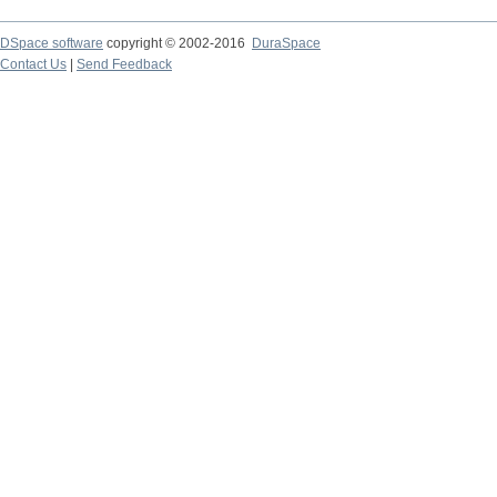
DSpace software
copyright © 2002-2016
DuraSpace
Contact Us
|
Send Feedback