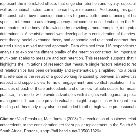
represent the interrelated effects that engender retention and loyalty, especia
well as relational factors can influence buyer responses. Addressing this gap
the construct of buyer consideration sets to gain a better understanding of bus
specific reference to advertising agency replacement considerations in the S
contributes to the body of knowledge by providing a more complete, integrate
determinants. A heuristic model was developed with consideration of theories t
cost theory, social exchange theory and economic and relational contract the
tested using a mixed method approach. Data obtained from 116 respondents we
analysis to explore the dimensionality of the retention construct. An important 
multi-item scales to measure and test retention. This research supports that 
highlights the limitations of research that measure single factors related to r
of relationships has been defensibly and systematically simplified into a pa
that retention is the result of a good working relationship between an advertis
respect and support; clear terms of engagement; and conflict resolution. This 
nuances of each of these antecedents and offer new reliable scales for mea
practice, this model will provide advertisers with insights with regards to pr
management. It can also provide valuable insight to agencies with regard to
Findings of this study may also be extended to other high value professional 
Citation:
Van Rensburg, Mari Jansen (2008) The evaluation of business relati
antecedents to the consideration set for supplier replacement in the South Afri
South Africa, Pretoria, <http://hdl.handle.net/10500/1326>