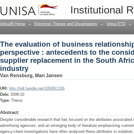
The evaluation of business relationship
Institutional 
antecedents to the consideration set fo
advertising industry
UnisaIR Home
→
Electronic Theses and Dissertations
→
Unisa ETD
→
The evaluation of business relationshi
perspective : antecedents to the consid
supplier replacement in the South Afri
industry
Van Rensburg, Mari Jansen
URI:
http://hdl.handle.net/10500/1326
Date:
2008-10
Type:
Thesis
Abstract:
Despite considerable research that has focused on the attributes associated 
advertising agencies, and an emerging body of literature emphasizing customer
agency-client investigations have often analysed these attributes in isolation