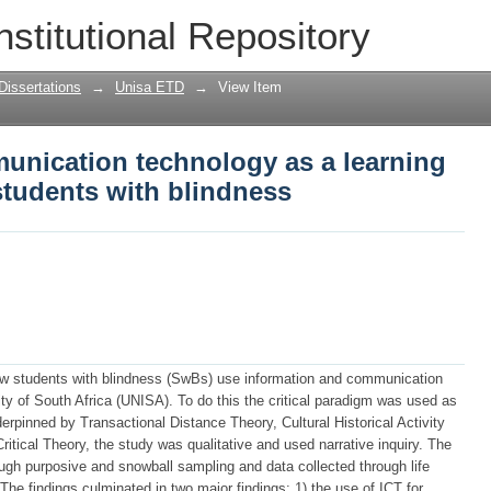
nication technology as a learning tool
nstitutional Repository
ess
Dissertations
→
Unisa ETD
→
View Item
unication technology as a learning
 students with blindness
how students with blindness (SwBs) use information and communication
sity of South Africa (UNISA). To do this the critical paradigm was used as
erpinned by Transactional Distance Theory, Cultural Historical Activity
ritical Theory, the study was qualitative and used narrative inquiry. The
ough purposive and snowball sampling and data collected through life
 The findings culminated in two major findings: 1) the use of ICT for