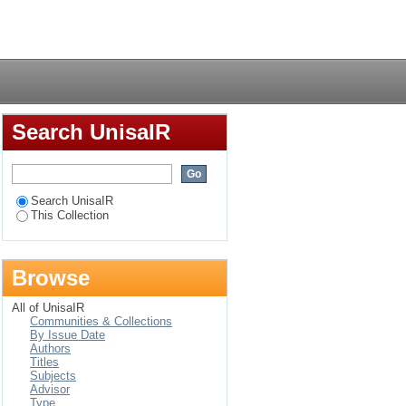
 : experiences of
Login
Search UnisaIR
Search UnisaIR
This Collection
Browse
All of UnisaIR
Communities & Collections
By Issue Date
Authors
Titles
Subjects
Advisor
Type