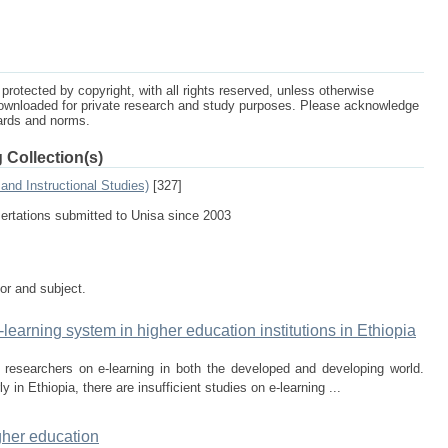
protected by copyright, with all rights reserved, unless otherwise
ownloaded for private research and study purposes. Please acknowledge
dards and norms.
 Collection(s)
and Instructional Studies)
[327]
sertations submitted to Unisa since 2003
tor and subject.
learning system in higher education institutions in Ethiopia
 researchers on e-learning in both the developed and developing world.
y in Ethiopia, there are insufficient studies on e-learning ...
igher education