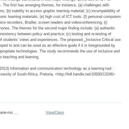
s. The first has emerging themes, for instance, (a) challenges with
; (b) inability to access graphic learning material; (c) incompatibility of
ronic learning materials; (e) high cost of ICT tools; (f) personal computers
ice recorders, Brailler, screen readers and videoconferencing; (i)
ephones. The themes for the second major finding include: (a) authentic
nsistency between policy and practice; (c) testing and re-testing of
of students‘ views and experiences. The proposed ‗Inclusive Critical use
ped to and can be used as an effective guide if it is foregrounded by
appropriate technologies. The study recommends the use of inclusive and
to teaching and learning.
013) Information and communication technology as a learning tool :
versity of South Africa, Pretoria, <http://hdl.handle.net/10500/13246>
ane-mo ...
View/
Open