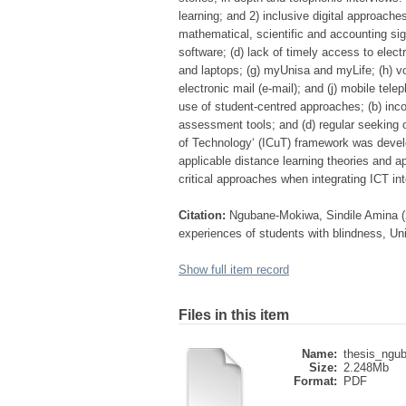
learning; and 2) inclusive digital approache
mathematical, scientific and accounting signs
software; (d) lack of timely access to elect
and laptops; (g) myUnisa and myLife; (h) vo
electronic mail (e-mail); and (j) mobile tel
use of student-centred approaches; (b) inco
assessment tools; and (d) regular seeking 
of Technology‘ (ICuT) framework was develo
applicable distance learning theories and 
critical approaches when integrating ICT in
Citation:
Ngubane-Mokiwa, Sindile Amina (2
experiences of students with blindness, Uni
Show full item record
Files in this item
Name:
thesis_ngub
Size:
2.248Mb
Format:
PDF