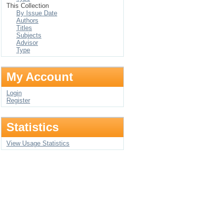
This Collection
By Issue Date
Authors
Titles
Subjects
Advisor
Type
My Account
Login
Register
Statistics
View Usage Statistics