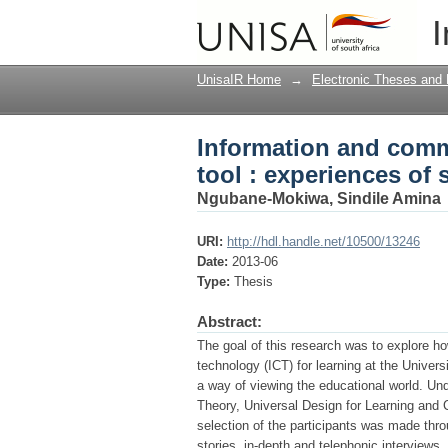
Information and commu
I
students with blindn
UnisaIR Home
→
Electronic Theses and 
Information and comm
tool : experiences of
Ngubane-Mokiwa, Sindile Amina
URI:
http://hdl.handle.net/10500/13246
Date:
2013-06
Type:
Thesis
Abstract:
The goal of this research was to explore 
technology (ICT) for learning at the Univer
a way of viewing the educational world. Und
Theory, Universal Design for Learning and C
selection of the participants was made thr
stories, in-depth and telephonic interviews.