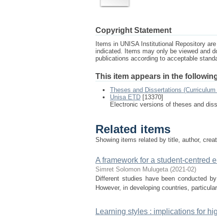
Copyright Statement
Items in UNISA Institutional Repository are 
indicated. Items may only be viewed and d
publications according to acceptable stan
This item appears in the following
Theses and Dissertations (Curriculum 
Unisa ETD
[13370]
Electronic versions of theses and dis
Related items
Showing items related by title, author, crea
A framework for a student-centred e-
Simret Solomon Mulugeta
(
2021-02
)
Different studies have been conducted by
However, in developing countries, particularl
Learning styles : implications for h