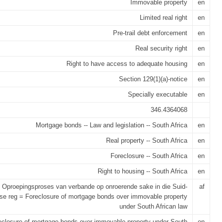
Immovable property
en
Limited real right
en
Pre-trail debt enforcement
en
Real security right
en
Right to have access to adequate housing
en
Section 129(1)(a)-notice
en
Specially executable
en
346.4364068
Mortgage bonds -- Law and legislation -- South Africa
en
Real property -- South Africa
en
Foreclosure -- South Africa
en
Right to housing -- South Africa
en
Oproepingsproses van verbande op onroerende sake in die Suid-
af
se reg = Foreclosure of mortgage bonds over immovable property
under South African law
eclosure of mortgage bonds over immovable property under South
en