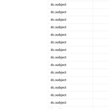
dc.subject
dc.subject
dc.subject
dc.subject
dc.subject
dc.subject
dc.subject
dc.subject
dc.subject
dc.subject
dc.subject
dc.subject
dc.subject
dc.subject