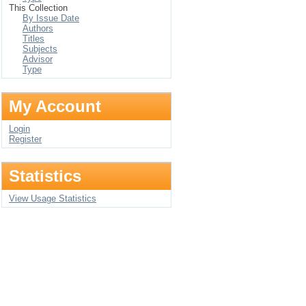
This Collection
By Issue Date
Authors
Titles
Subjects
Advisor
Type
My Account
Login
Register
Statistics
View Usage Statistics