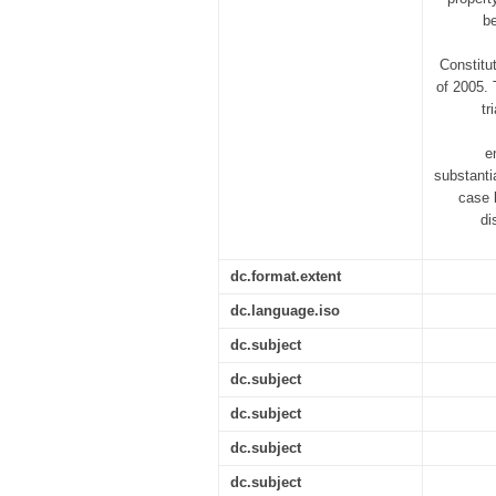
be
Constitu
of 2005. 
tr
e
substanti
case 
di
dc.format.extent
dc.language.iso
dc.subject
dc.subject
dc.subject
dc.subject
dc.subject