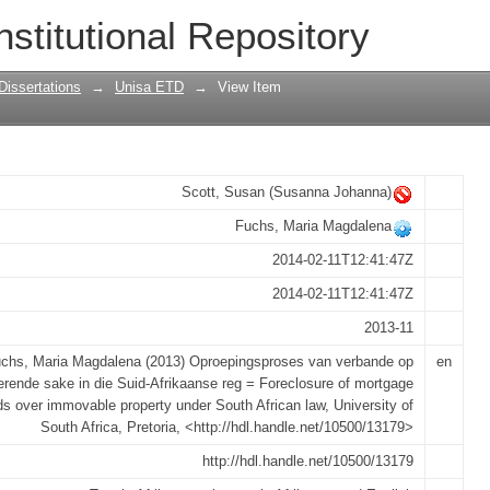
 verbande op onroerende sake in die S
nstitutional Repository
age bonds over immovable property und
Dissertations
→
Unisa ETD
→
View Item
Scott, Susan (Susanna Johanna)
Fuchs, Maria Magdalena
2014-02-11T12:41:47Z
2014-02-11T12:41:47Z
2013-11
chs, Maria Magdalena (2013) Oproepingsproses van verbande op
en
erende sake in die Suid-Afrikaanse reg = Foreclosure of mortgage
s over immovable property under South African law, University of
South Africa, Pretoria, <http://hdl.handle.net/10500/13179>
http://hdl.handle.net/10500/13179