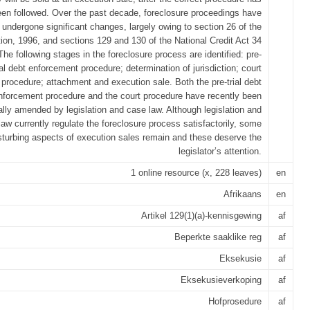
en followed. Over the past decade, foreclosure proceedings have
undergone significant changes, largely owing to section 26 of the
tion, 1996, and sections 129 and 130 of the National Credit Act 34
The following stages in the foreclosure process are identified: pre-
ial debt enforcement procedure; determination of jurisdiction; court
procedure; attachment and execution sale. Both the pre-trial debt
nforcement procedure and the court procedure have recently been
ally amended by legislation and case law. Although legislation and
law currently regulate the foreclosure process satisfactorily, some
sturbing aspects of execution sales remain and these deserve the
legislator’s attention.
1 online resource (x, 228 leaves)
en
Afrikaans
en
Artikel 129(1)(a)-kennisgewing
af
Beperkte saaklike reg
af
Eksekusie
af
Eksekusieverkoping
af
Hofprosedure
af