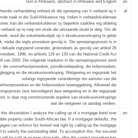
Text in Afrikaans, abstract in Afrikaans and English
en
 hierdie verhandeling ontleed ek die oproeping van ŉ verband op ŉ
af
ende saak in die Suid-Afrikaanse reg. Indien ŉ verbandskuldenaar
teer, kan die verbandskuldeiser sy beperkte saaklike reg afdwing
 verband op te roep ten einde die uitstaande skuld te delg. Om dit
ereik, word die sekerheidsobjek op ŉ eksekusieverkoping te gelde
, nadat die regte prosedure gevolg is. Die oproepingsproses is in
e dekade ingrypend verander, grotendeels as gevolg van artikel 26
rondwet, 1996, en artikels 129 en 130 van die National Credit Act
34 van 2005. Die volgende stadiums in die oproepingsproses word
: die voorverhoorprosedure; jurisdiksiebepaling; die hofprosedure;
glegging en die eksekusieverkoping. Wetgewing en regspraak het
onlangs ingrypende veranderings ten aansien van die
erhoorprosedure en die hofprosedure teweeggebring. Alhoewel die
pingsproses tans bevredigend deur wetgewing en in die regspraak
ord, is daar nog verontrustende aspekte van eksekusieverkopings
wat die wetgewer se aandag verdien.
 this dissertation I analyse the calling up of a mortgage bond over
en
le property under South-African law. If a mortgagor defaults, the
agee can enforce his limited real right by calling up the mortgage
d to satisfy the outstanding debt. To accomplish this, the secured
y will be sold at an execution sale, after the correct procedure has