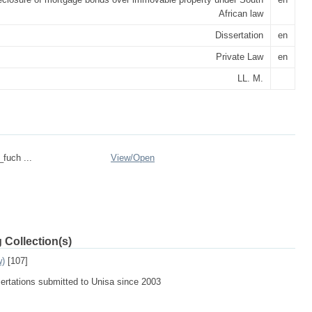
African law
Dissertation
en
Private Law
en
LL. M.
_fuch ...
View/
Open
 Collection(s)
w)
[107]
sertations submitted to Unisa since 2003