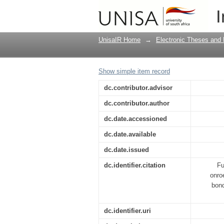
Oproepingsproses van
I
Foreclosure of mortg
UnisaIR Home
→
Electronic Theses and 
Show simple item record
dc.contributor.advisor
dc.contributor.author
dc.date.accessioned
dc.date.available
dc.date.issued
dc.identifier.citation
Fu
onro
bond
dc.identifier.uri