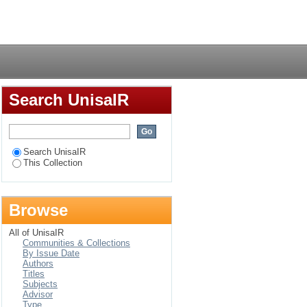
uid-Afrikaanse reg =
Login
er South African law
Search UnisaIR
Search UnisaIR
This Collection
Browse
All of UnisaIR
Communities & Collections
By Issue Date
Authors
Titles
Subjects
Advisor
Type