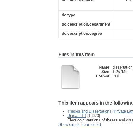
dc.type
dc.description.department
dc.description.degree
Files in this item
Name:
dissertation
Size:
1.257Mb
Format:
PDF
This item appears in the following
Theses and Dissertations (Private La
Unisa ETD
[13370]
Electronic versions of theses and dis
Show simple item record