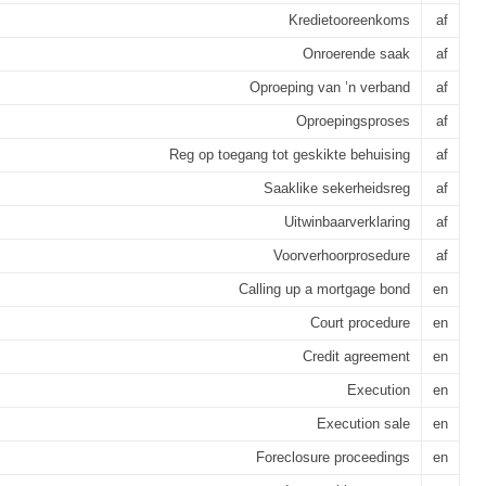
Kredietooreenkoms
af
Onroerende saak
af
Oproeping van ’n verband
af
Oproepingsproses
af
Reg op toegang tot geskikte behuising
af
Saaklike sekerheidsreg
af
Uitwinbaarverklaring
af
Voorverhoorprosedure
af
Calling up a mortgage bond
en
Court procedure
en
Credit agreement
en
Execution
en
Execution sale
en
Foreclosure proceedings
en