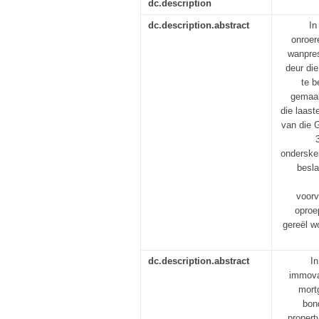
dc.description
dc.description.abstract
In
onroer
wanpres
deur die
te b
gemaak
die laast
van die G
onderskei
besla
voorv
oproe
gereël w
dc.description.abstract
In
immovab
mortg
bon
propert