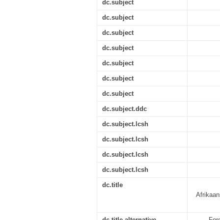
dc.subject
dc.subject
dc.subject
dc.subject
dc.subject
dc.subject
dc.subject
dc.subject.ddc
dc.subject.lcsh
dc.subject.lcsh
dc.subject.lcsh
dc.subject.lcsh
dc.title
Afrikaan
dc.title.alternative
For