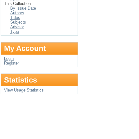
This Collection
By Issue Date
Authors
Titles
Subjects
Advisor
Type
My Account
Login
Register
Statistics
View Usage Statistics