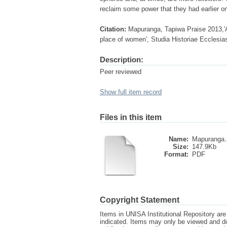
reclaim some power that they had earlier on 
Citation:
Mapuranga, Tapiwa Praise 2013,'A
place of women', Studia Historiae Ecclesias
Description:
Peer reviewed
Show full item record
Files in this item
Name:
Mapuranga.
Size:
147.9Kb
Format:
PDF
Copyright Statement
Items in UNISA Institutional Repository are 
indicated. Items may only be viewed and d