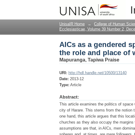
AICs as a gendered sp
I
women
UnisaIR Home
→
College of Human Scie
Ecclesiasticae, Volume 39 Number 2, Dec
AICs as a gendered sp
the role and place o
Mapuranga, Tapiwa Praise
URI:
http://hdl.handle.net/10500/13140
Date:
2013-12
Type:
Article
Abstract:
This article examines the politics of space
city of Harare. This stems from the notion 
one hand, this article argues that this loc
churches as they also occupy the margins wi
assumptions are that, in AICs, men dominate
spheres and, at times, are mere followers