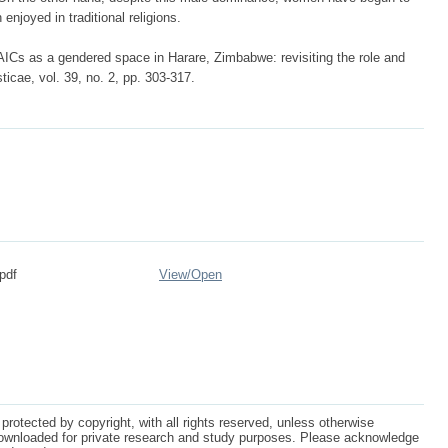
enjoyed in traditional religions.
ICs as a gendered space in Harare, Zimbabwe: revisiting the role and
ticae, vol. 39, no. 2, pp. 303-317.
pdf
View/
Open
protected by copyright, with all rights reserved, unless otherwise
ownloaded for private research and study purposes. Please acknowledge