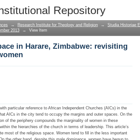
ace in Harare, Zimbabwe: revisiting the
nstitutional Repository
nces
→
Research Institute for Theology and Religion
→
Studia Historiae 
ember 2013
→
View Item
ace in Harare, Zimbabwe: revisiting
f women
 with particular reference to African Independent Churches (AICs) in the
that AICs in the city tend to occupy the margins and outer spaces. On the
ation of the periphery compounds the marginality of women in these
thin the hierarchies of the church in terms of leadership. This article’s
 most of the religious space. Women tend to fill in the less important
. On the other hand, despite this male dominance, women have begun to