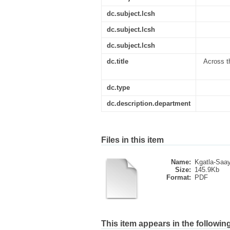
dc.subject.lcsh
dc.subject.lcsh
dc.subject.lcsh
dc.title
Across t
dc.type
dc.description.department
Files in this item
Name:
Kgatla-Saa
Size:
145.9Kb
Format:
PDF
This item appears in the following