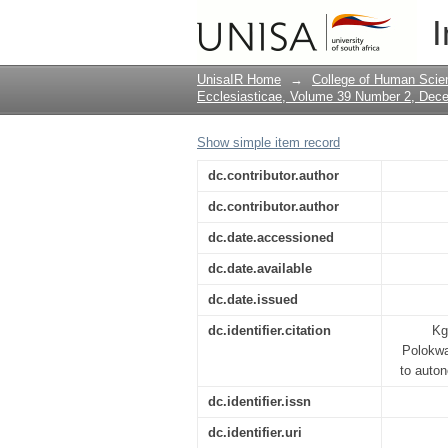
Across the bridge: P
I
dependency to auto
UnisaIR Home
→
College of Human Scie
Ecclesiasticae, Volume 39 Number 2, Dec
Show simple item record
dc.contributor.author
dc.contributor.author
dc.date.accessioned
dc.date.available
dc.date.issued
dc.identifier.citation
Kg
Polokwa
to auton
dc.identifier.issn
dc.identifier.uri