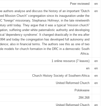
Peer reviewed
en
e authors analyse and discuss the history of an important “Dutch
en
ed Mission Church” congregation since its inauguration under the
RC “foreign” missionary, Stephanus Hofmeyr, in the late nineteenth
tury until today. They argue that it was a typical “mission church”
ation, suffering under white paternalistic authority and developing
ical 'dependency syndrome'. It changed drastically in the era after
1994 and today the congregation has developed full autonomy and
dence; also in financial terms. The authors see this as one of two
ble models for church formation in the DRC in a democratic South
Africa.
1 online resource (7 leaves)
en
en
en
Church History Society of Southern Africa
en
United Reformed Church
en
Polokwane
284.268
United Reformed Church
en