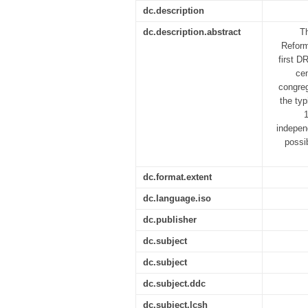
dc.description
dc.description.abstract
Th
Reform
first D
cen
congreg
the typ
indepen
possi
dc.format.extent
dc.language.iso
dc.publisher
dc.subject
dc.subject
dc.subject.ddc
dc.subject.lcsh