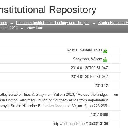
olokwane Uniting Reformed Church of S
nstitutional Repository
nomy
nces
→
Research Institute for Theology and Religion
→
Studia Historiae 
ember 2013
→
View Item
Kgatla, Selaelo Thias
Saayman, Willem
2014-01-30T09:51:04Z
2014-01-30T09:51:04Z
2013-12
atla, Selaelo Thias & Saayman, Willem 2013, "Across the bridge:
en
ne Uniting Reformed Church of Southern Africa from dependency
omy", Studia Historiae Ecclesiasticae, vol. 39, no. 2, pp 223-235.
1017-0499
http://hdl.handle.net/10500/13136