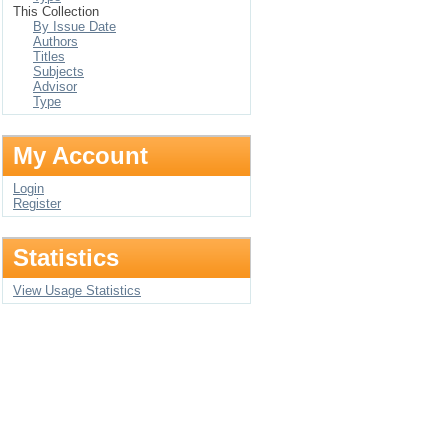
This Collection
By Issue Date
Authors
Titles
Subjects
Advisor
Type
My Account
Login
Register
Statistics
View Usage Statistics