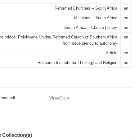
Reformed Churches -- South Africa
en
Missions -- South Africa
en
South Africa -- Church history
en
he bridge: Polokwane Uniting Reformed Church of Southern Africa
en
from dependency to autonomy
Article
en
Research Institute for Theology and Religion
en
yman.pdf
View/
Open
 Collection(s)