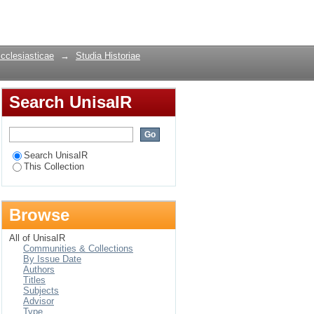
outhern Africa from
Login
Ecclesiasticae
→
Studia Historiae
Search UnisaIR
Search UnisaIR
This Collection
Browse
All of UnisaIR
Communities & Collections
By Issue Date
Authors
Titles
Subjects
Advisor
Type