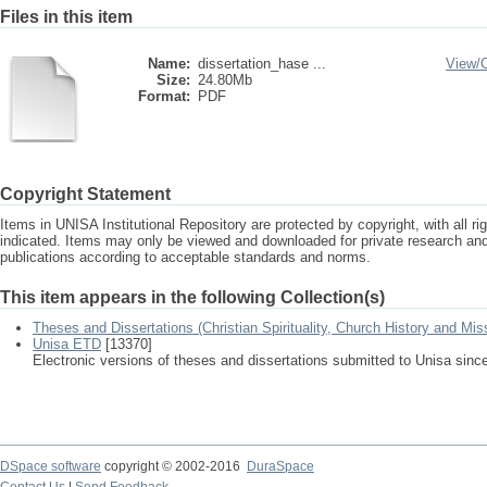
Files in this item
Name:
dissertation_hase ...
View/
Size:
24.80Mb
Format:
PDF
Copyright Statement
Items in UNISA Institutional Repository are protected by copyright, with all r
indicated. Items may only be viewed and downloaded for private research a
publications according to acceptable standards and norms.
This item appears in the following Collection(s)
Theses and Dissertations (Christian Spirituality, Church History and Mis
Unisa ETD
[13370]
Electronic versions of theses and dissertations submitted to Unisa sinc
DSpace software
copyright © 2002-2016
DuraSpace