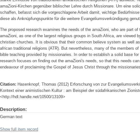
amaZioni-Kirchen gegenüber biblischer Lehre durch Missionare. Um eine solid
schaffen, befasst sich die vorgeschlagene Arbeit damit, wichtige Bedürfniss
diese als Anknüpfungspunkte für die weitere Evangeliumsverkündigung genu
The proposed research examines the needs of the amaZioni, who are part of
amaZioni, as one of the largest religious groups in South Africa, are viewed 
christian churches. It is obvious that their common believe system as well as 
african traditional religions (ATR). But nevertheless, many of the members of
bible teaching provided by missionaries. In order to establish a solid base fo
research focuses on finding out the amaZioni's needs, so that this needs can
endeavour of proclaiming the Gospel of Jesus Christ through the missionarie
Citation:
Hasenknopf, Thomas (2012) Erforschung von zur Evangeliumsverkü
Kontext einer animistischen Kultur : am Beispiel der südafrikanischen Zioniste
<http://hdl.handle.net/10500/13109>
Description:
German text
Show full item record