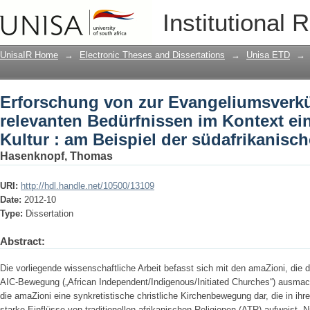
Erforschung von zur Evangeliumsverk
Institutional 
Kontext einer animistischen Kultur : a
UnisaIR Home
→
Electronic Theses and Dissertations
→
Unisa ETD
→
Erforschung von zur Evangeliumsver
relevanten Bedürfnissen im Kontext ei
Kultur : am Beispiel der südafrikanisc
Hasenknopf, Thomas
URI:
http://hdl.handle.net/10500/13109
Date:
2012-10
Type:
Dissertation
Abstract:
Die vorliegende wissenschaftliche Arbeit befasst sich mit den amaZioni, die 
AIC-Bewegung („African Independent/Indigenous/Initiated Churches“) ausmac
die amaZioni eine synkretistische christliche Kirchenbewegung dar, die in ih
starke Einflüsse von traditionellen afrikanischen Religionen (ATR) aufweist. Ni