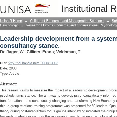
Leadership development from a syste
Institutional 
UnisaIR Home
→
College of Economic and Management Sciences
→
Sch
Psychology
→
Research Outputs (Industrial and Organisational Psychology
Leadership development from a syste
consultancy stance.
De Jager, W.
;
Cilliers, Frans
;
Veldsman, T.
URI:
http://hdl.handle.net/10500/13083
Date:
2003
Type:
Article
Abstract:
This research aims to measure the impact of a leadership development pro
psychodynamic stance. The aim was to develop psychoanalytically informed
transformation in the continuously changing and transforming New Economy ne
this, a group relations training programme was presented for 30 leaders. Qua
theory during post-intervention focus groups interviewing indicated the gro
leadership behaviour such as the regression towards frequent pathological lea