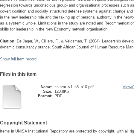
regression towards unconscious group- and organisational processes such as
covert coalition and socially structured defense systems against change and 
in the new leadership role and the taking up of personal authority in the netwo
as a systemic whole. Limitations in the study are noted and Recommendatio
skills for leadership in the New Economy network organisation.
Citation:
De Jager, W., Cilliers, F., & Veldsman, T. (2004). Leadership dev
dynamic consultancy stance. South African Journal of Human Resource Mana
Show full item record
Files in this item
Name:
sajhrm_v1_n3_a10.pdf
View/
Size:
120.8Kb
Format:
PDF
Copyright Statement
Items in UNISA Institutional Repository are protected by copyright, with all r