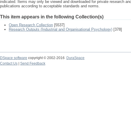
indicated. Items may only be viewed and downloaded for private research a
publications according to acceptable standards and norms.
This item appears in the following Collection(s)
Open Research Collection
[5537]
Research Outputs (Industrial and Organisational Psychology)
[378]
DSpace software
copyright © 2002-2016
DuraSpace
Contact Us
|
Send Feedback