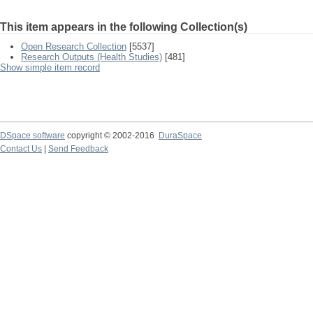
This item appears in the following Collection(s)
Open Research Collection
[5537]
Research Outputs (Health Studies)
[481]
Show simple item record
DSpace software
copyright © 2002-2016
DuraSpace
Contact Us
|
Send Feedback