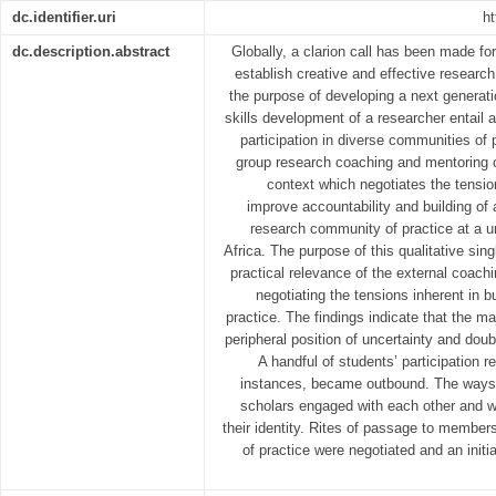
dc.identifier.uri
ht
dc.description.abstract
Globally, a clarion call has been made for
establish creative and effective researc
the purpose of developing a next generati
skills development of a researcher entail a
participation in diverse communities of 
group research coaching and mentoring c
context which negotiates the tensio
improve accountability and building of 
research community of practice at a un
Africa. The purpose of this qualitative sin
practical relevance of the external coac
negotiating the tensions inherent in 
practice. The findings indicate that the m
peripheral position of uncertainty and do
A handful of students’ participation 
instances, became outbound. The ways i
scholars engaged with each other and w
their identity. Rites of passage to member
of practice were negotiated and an initi