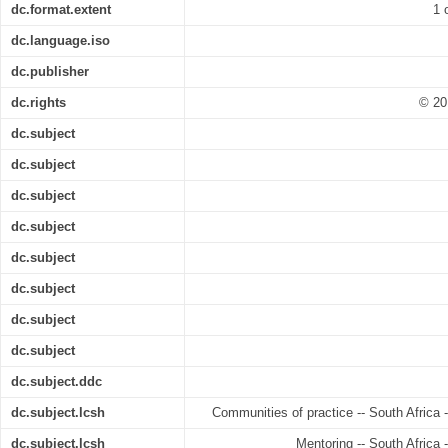
dc.format.extent
1 
dc.language.iso
dc.publisher
dc.rights
© 20
dc.subject
dc.subject
dc.subject
dc.subject
dc.subject
dc.subject
dc.subject
dc.subject
dc.subject.ddc
dc.subject.lcsh
Communities of practice -- South Africa -
dc.subject.lcsh
Mentoring -- South Africa 