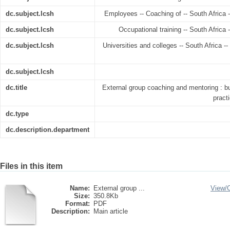
dc.subject.lcsh
Employees -- Coaching of -- South Africa -
dc.subject.lcsh
Occupational training -- South Africa 
dc.subject.lcsh
Universities and colleges -- South Africa -
dc.subject.lcsh
dc.title
External group coaching and mentoring : b
pract
dc.type
dc.description.department
Files in this item
Name:
External group ...
View/
Size:
350.8Kb
Format:
PDF
Description:
Main article