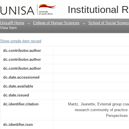
External group coaching and mentoring
Institutional 
practice at a university of technology
UnisaIR Home
→
College of Human Sciences
→
School of Social Scienc
View Item
Show simple item record
dc.contributor.author
dc.contributor.author
dc.contributor.author
dc.date.accessioned
dc.date.available
dc.date.issued
dc.identifier.citation
Maritz, Jeanette, External group coa
research community of practice a
Perspectives 
dc.identifier.issn