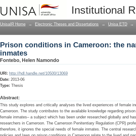
Prison conditions in Cameroon: the nar
Institutional 
UnisaIR Home
→
Electronic Theses and Dissertations
→
Unisa ETD
→
Prison conditions in Cameroon: the nar
inmates
Fontebo, Helen Namondo
URI:
http://hdl.handle.net/10500/13069
Date:
2013-06
Type:
Thesis
Abstract:
This study explores and critically analyses the lived experiences of female in
Cameroon. The study contributes to the available knowledge regarding prison 
female inmates– a subject which has been under researched globally and has r
researchers in Cameroon. The Cameroon Penitentiary Regulation (CPR) profe
therefore, it ignores the special needs of female inmates. The central researc
policies and laws on prison conditions in Cameroon relate to the lived and n