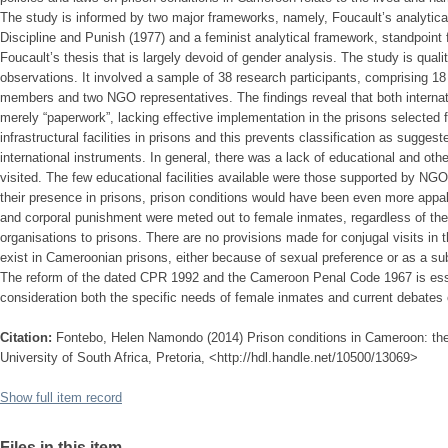
The study is informed by two major frameworks, namely, Foucault’s analytic
Discipline and Punish (1977) and a feminist analytical framework, standpoint f
Foucault’s thesis that is largely devoid of gender analysis. The study is quali
observations. It involved a sample of 38 research participants, comprising 18
members and two NGO representatives. The findings reveal that both internatio
merely “paperwork”, lacking effective implementation in the prisons selected fo
infrastructural facilities in prisons and this prevents classification as sugge
international instruments. In general, there was a lack of educational and other t
visited. The few educational facilities available were those supported by NG
their presence in prisons, prison conditions would have been even more appall
and corporal punishment were meted out to female inmates, regardless of the 
organisations to prisons. There are no provisions made for conjugal visits in
exist in Cameroonian prisons, either because of sexual preference or as a subs
The reform of the dated CPR 1992 and the Cameroon Penal Code 1967 is esse
consideration both the specific needs of female inmates and current debate
Citation:
Fontebo, Helen Namondo (2014) Prison conditions in Cameroon: the
University of South Africa, Pretoria, <http://hdl.handle.net/10500/13069>
Show full item record
Files in this item