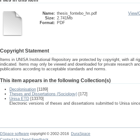
Name:
thesis_fontebo_hn.pdf
View/
Size:
2.741Mb
Format:
PDF
Copyright Statement
Items in UNISA Institutional Repository are protected by copyright, with all r
indicated. Items may only be viewed and downloaded for private research a
publications according to acceptable standards and norms.
This item appears in the following Collection(s)
Decolonisation
[1189]
Theses and Dissertations (Sociology)
[172]
Unisa ETD
[13370]
Electronic versions of theses and dissertations submitted to Unisa sinc
DSpace software
copyright © 2002-2016
DuraSpace
Contact Us
|
Send Feedback