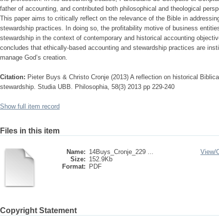
father of accounting, and contributed both philosophical and theological persp
This paper aims to critically reflect on the relevance of the Bible in addressi
stewardship practices. In doing so, the profitability motive of business entitie
stewardship in the context of contemporary and historical accounting objecti
concludes that ethically-based accounting and stewardship practices are institu
manage God’s creation.
Citation:
Pieter Buys & Christo Cronje (2013) A reflection on historical Biblical
stewardship. Studia UBB. Philosophia, 58(3) 2013 pp 229-240
Show full item record
Files in this item
Name:
14Buys_Cronje_229 ...
View/
Size:
152.9Kb
Format:
PDF
Copyright Statement