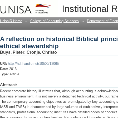
A reflection on historical Biblical prin
Institutional 
UnisaIR Home
→
College of Accounting Sciences
→
Department of Finan
A reflection on historical Biblical princ
ethical stewardship
Buys, Pieter
;
Cronje, Christo
URI:
http://hdl.handle.net/10500/13065
Date:
2013
Type:
Article
Abstract:
Recent corporate history illustrates that, although accounting is acknowledg
business environment, it is not merely a detached technical activity, but rather
The contemporary accounting objectives as promulgated by key accounting stan
IASB and FASB) is characterized by large volumes of (subjectively interpreted
standards, professional accounting institutes have detailed codes of conduct 
the profession. In his accounting treatise, Particularis de Computis et Scrip