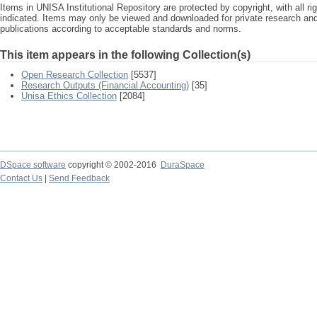
Items in UNISA Institutional Repository are protected by copyright, with all r
indicated. Items may only be viewed and downloaded for private research a
publications according to acceptable standards and norms.
This item appears in the following Collection(s)
Open Research Collection
[5537]
Research Outputs (Financial Accounting)
[35]
Unisa Ethics Collection
[2084]
DSpace software
copyright © 2002-2016
DuraSpace
Contact Us
|
Send Feedback